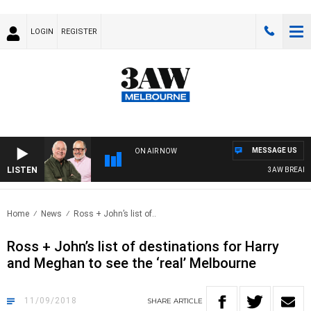
LOGIN
REGISTER
MESSAGE US
ON AIR NOW
LISTEN
3AW BREAKFAS
Home
News
Ross + John’s list of..
Ross + John’s list of destinations for Harry
and Meghan to see the ‘real’ Melbourne
11/09/2018
SHARE
ARTICLE