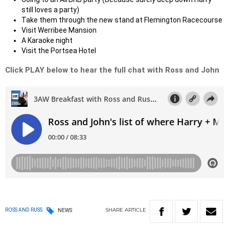
still loves a party)
Take them through the new stand at Flemington Racecourse
Visit Werribee Mansion
A Karaoke night
Visit the Portsea Hotel
Click PLAY below to hear the full chat with Ross and John
SHARE
ARTICLE
ROSS AND RUSS
NEWS