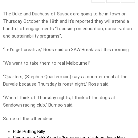
The Duke and Duchess of Sussex are going to be in town on
Thursday October the 18th and it’s reported they will attend a
handful of engagements “focusing on education, conservation
and sustainability programs”.
“Let’s get creative,” Ross said on 3AW Breakfast this morning.
“We want to take them to real Melbourne!”
“Quarters, (Stephen Quartermain) says a counter meal at the
Burvale because Thursday is roast night,” Ross said.
“When I think of Thursday nights, I think of the dogs at
Sandown racing club,” Burnso said.
Some of the other ideas:
Ride Puffing Billy
Going to an AirBnB party (Because surely deep down Harry