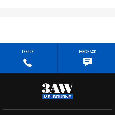
133693
FEEDBACK