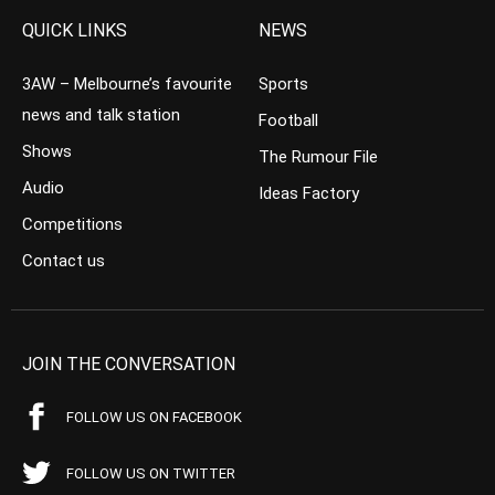
QUICK LINKS
NEWS
3AW – Melbourne’s favourite
Sports
news and talk station
Football
Shows
The Rumour File
Audio
Ideas Factory
Competitions
Contact us
JOIN THE CONVERSATION
FOLLOW US ON FACEBOOK
FOLLOW US ON TWITTER