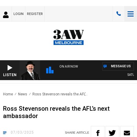
LOGIN
REGISTER
MESSAGE US
ON AIR NOW
LISTEN
SATURDA
Home
News
Ross Stevenson reveals the AFL’..
Ross Stevenson reveals the AFL’s next
ambassador
07/03/2025
SHARE
ARTICLE