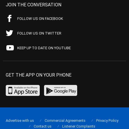
JOIN THE CONVERSATION
FOLLOW US ON FACEBOOK
FOLLOW US ON TWITTER
KEEP UP TO DATE ON YOUTUBE
GET THE APP ON YOUR PHONE
Advertise with us
Commercial Agreements
Privacy Policy
Contact us
Listener Complaints