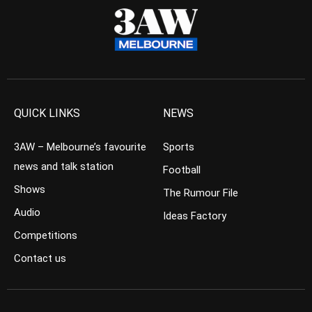
QUICK LINKS
NEWS
3AW – Melbourne’s favourite
Sports
news and talk station
Football
Shows
The Rumour File
Audio
Ideas Factory
Competitions
Contact us