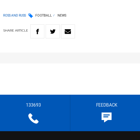
ROSS AND RUSS
FOOTBALL
NEWS
SHARE
ARTICLE
133693
FEEDBACK