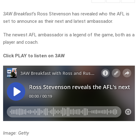
3AW Breakfast
‘s Ross Stevenson has revealed who the AFL is
set to announce as their next and latest ambassador.
The newest AFL ambassador is a legend of the game, both as a
player and coach.
Click PLAY to listen on 3AW
Image: Getty