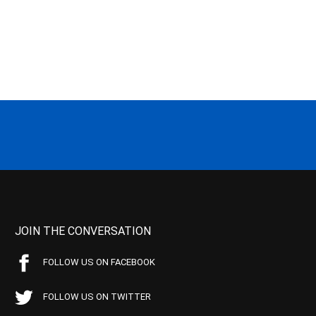
JOIN THE CONVERSATION
FOLLOW US ON FACEBOOK
FOLLOW US ON TWITTER