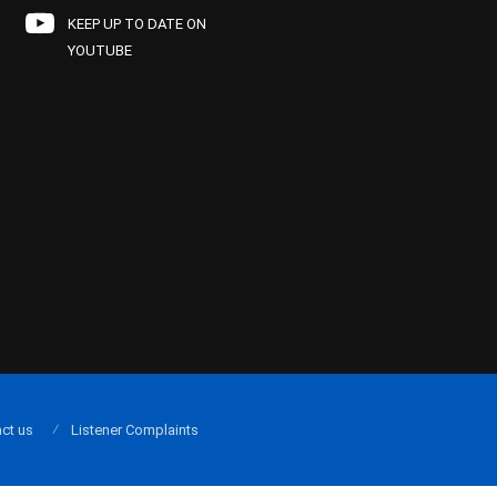
KEEP UP TO DATE ON
YOUTUBE
ct us
Listener Complaints