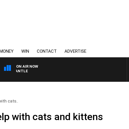
MONEY
WIN
CONTACT
ADVERTISE
ON AIR NOW
FREMANTLE
ith cats..
p with cats and kittens