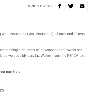
SHARE
THIS
ARTICLE
ng with thousands (yes, thousands) of cats and kittens
e’re running a bit short of newspaper and towels and
e as we possibly can,’ Liz Walker from the RSPCA told
you can help