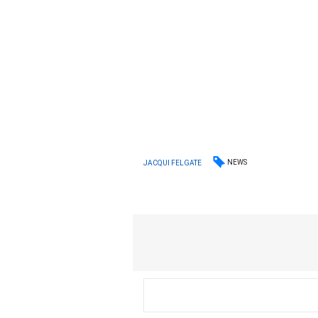
NEWS
JACQUI FELGATE