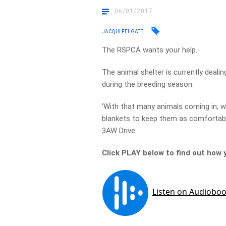
06/01/2017
JACQUI FELGATE
The RSPCA wants your help.
The animal shelter is currently deali
during the breeding season.
‘With that many animals coming in, w
blankets to keep them as comfortabl
3AW Drive.
Click PLAY below to find out how 