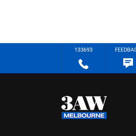
133693
FEEDBA