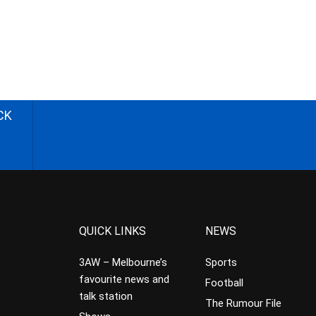
CK
QUICK LINKS
NEWS
3AW – Melbourne’s
Sports
favourite news and
Football
talk station
The Rumour File