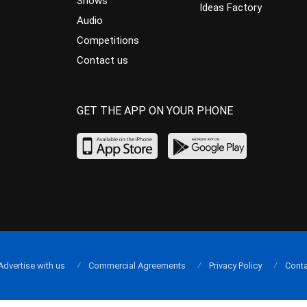
Shows
Ideas Factory
Audio
Competitions
Contact us
GET THE APP ON YOUR PHONE
Advertise with us
Commercial Agreements
Privacy Policy
Conta