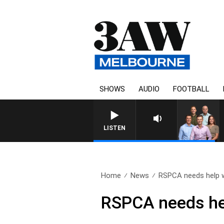
SHOWS
AUDIO
FOOTBALL
3AW FOOTBALL WITH MELBOURNE VS 
LISTEN
Home
News
RSPCA needs help w
RSPCA needs hel