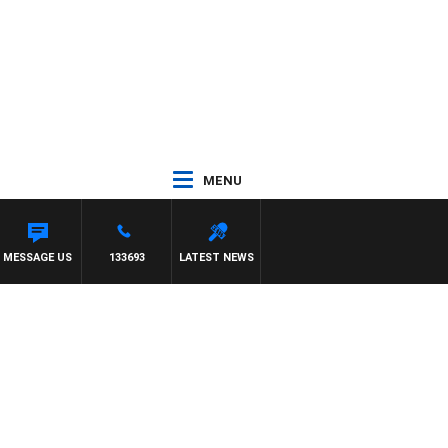
MENU
MESSAGE US
133693
LATEST NEWS