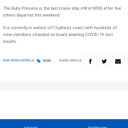
The Ruby Princess is the last cruise ship still in NSW, after five
others departed this weekend.
It is currently in waters off Sydney’s coast with hundreds of
crew members stranded on board awaiting COVID-19 test
results.
SHARE
ARTICLE
NINE NEWS AUSTRALIA
NEWS