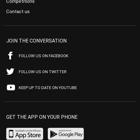
Competitions
Contact us
JOIN THE CONVERSATION
FOLLOW US ON FACEBOOK
FOLLOW US ON TWITTER
KEEP UP TO DATE ON YOUTUBE
GET THE APP ON YOUR PHONE