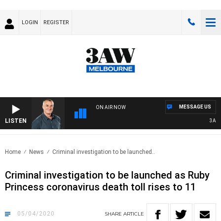
LOGIN
REGISTER
MESSAGE US
ON AIR NOW
LISTEN
3AW M
Home
News
Criminal investigation to be launched..
Criminal investigation to be launched as Ruby
Princess coronavirus death toll rises to 11
05/04/2020
SHARE
ARTICLE