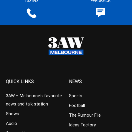
133693
FEEDBACK
QUICK LINKS
NEWS
3AW – Melbourne’s favourite
Sports
news and talk station
Football
Shows
The Rumour File
Audio
Ideas Factory