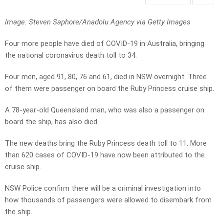
Image: Steven Saphore/Anadolu Agency via Getty Images
Four more people have died of COVID-19 in Australia, bringing
the national coronavirus death toll to 34.
Four men, aged 91, 80, 76 and 61, died in NSW overnight. Three
of them were passenger on board the Ruby Princess cruise ship.
A 78-year-old Queensland man, who was also a passenger on
board the ship, has also died.
The new deaths bring the Ruby Princess death toll to 11. More
than 620 cases of COVID-19 have now been attributed to the
cruise ship.
NSW Police confirm there will be a criminal investigation into
how thousands of passengers were allowed to disembark from
the ship.