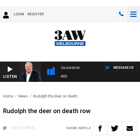
LOGIN
REGISTER
MESSAGE US
ON AIR NOW
LISTEN
EEKEND BREAKFAST WITH DARREN JAMES
Home
News
Rudolph the deer on death..
Rudolph the deer on death row
15/12/2015
SHARE
ARTICLE