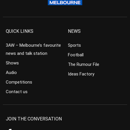
QUICK LINKS
NEWS
3AW – Melbourne’s favourite
Sports
news and talk station
Football
Shows
The Rumour File
Audio
Ideas Factory
Competitions
Contact us
JOIN THE CONVERSATION