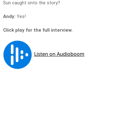
Sun caught onto the story?
Andy:
Yes!
Click play for the full interview.