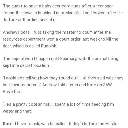
The quest to save a baby deer continues after a teenager
found the fawn in bushland near Mansfield and looked after it –
before authorities seized it.
Andrew Foots, 19, is taking the matter to court after the
resources department won a court order last week to kill the
deer, which is called Rudolph.
The appeal won’t happen until February, with the animal being
kept in a secret location.
‘I could not tell you how they found out … all they said was they
had their resources,’ Andrew told Justin and Kate on 3AW
Breakfast.
‘He’s a pretty cool animal. I spent a lot of time feeding him
water and that.’
Kate:
I have to ask, was he called Rudolph before the Herald