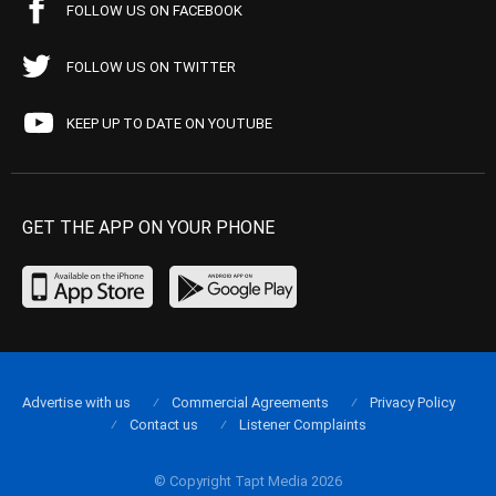
FOLLOW US ON FACEBOOK
FOLLOW US ON TWITTER
KEEP UP TO DATE ON YOUTUBE
GET THE APP ON YOUR PHONE
Advertise with us
Commercial Agreements
Privacy Policy
Contact us
Listener Complaints
© Copyright Tapt Media 2026