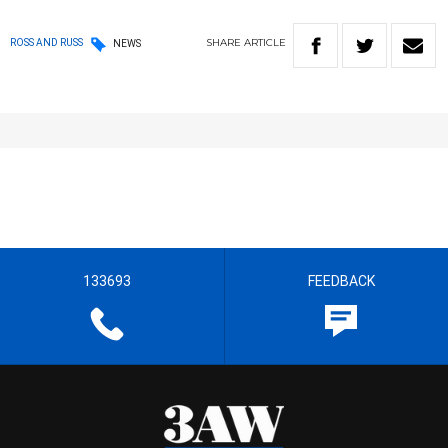
SHARE
ARTICLE
ROSS AND RUSS
NEWS
133693
FEEDBACK