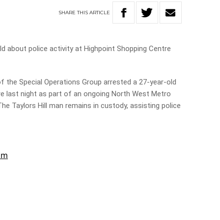
SHARE
THIS
ARTICLE
 about police activity at Highpoint Shopping Centre
f the Special Operations Group arrested a 27-year-old
e last night as part of an ongoing North West Metro
he Taylors Hill man remains in custody, assisting police