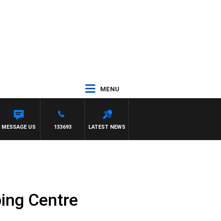
MENU
MESSAGE US
133693
LATEST NEWS
ing Centre