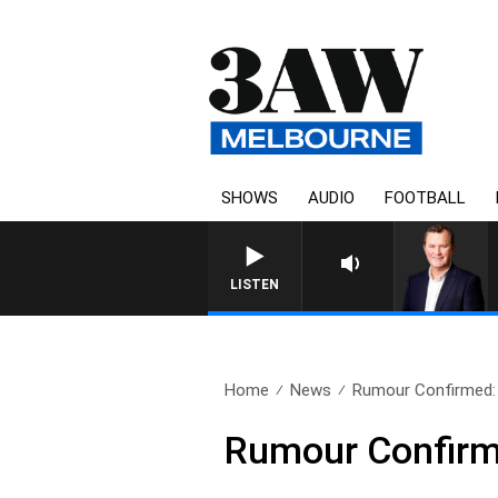
SHOWS
AUDIO
FOOTBALL
LIFE AND TECHNOLOGY WITH 
LISTEN
Home
News
Rumour Confirmed: A
Rumour Confirme