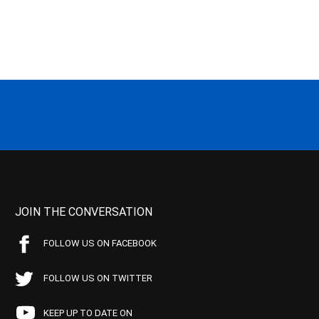
JOIN THE CONVERSATION
FOLLOW US ON FACEBOOK
FOLLOW US ON TWITTER
KEEP UP TO DATE ON