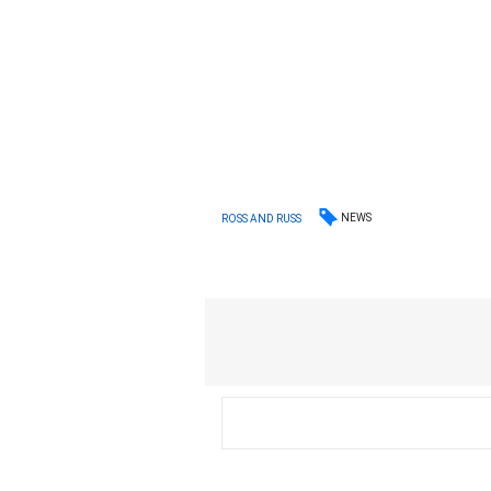
NEWS
ROSS AND RUSS