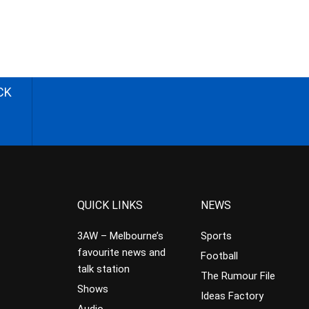
CK
QUICK LINKS
NEWS
3AW – Melbourne’s
Sports
favourite news and
Football
talk station
The Rumour File
Shows
Ideas Factory