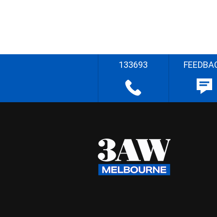
133693
FEEDBA