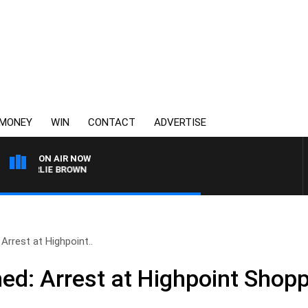
MONEY
WIN
CONTACT
ADVERTISE
ON AIR NOW
CHARLIE BROWN
rrest at Highpoint..
d: Arrest at Highpoint Shopp