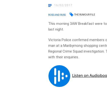
16/02/2017
THE RUMOUR FILE
ROSS AND RUSS
This morning 3AW Breakfast were told
last night.
Victoria Police confirmed members o
man at a Maribyrnong shopping centr
Regional Crime Squad investigation. T
with their enquiries.