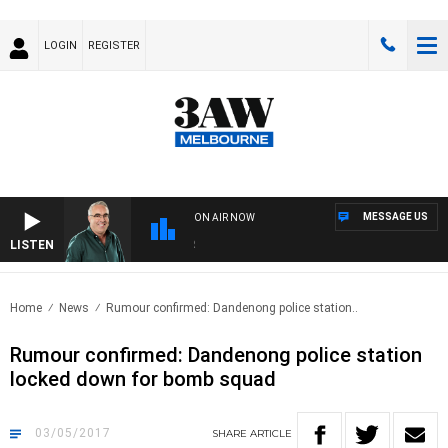
LOGIN
REGISTER
MESSAGE US
ON AIR NOW
LISTEN
3AW
Home
News
Rumour confirmed: Dandenong police station..
Rumour confirmed: Dandenong police station
locked down for bomb squad
03/05/2017
SHARE
ARTICLE