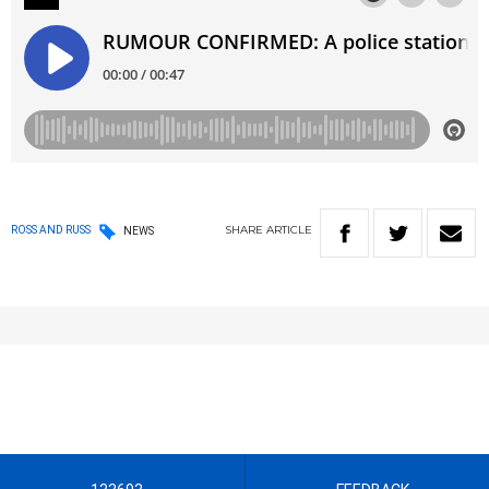
SHARE
ARTICLE
ROSS AND RUSS
NEWS