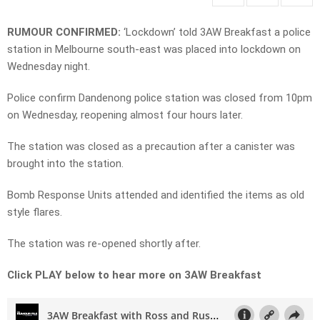
RUMOUR CONFIRMED:
‘Lockdown’ told 3AW Breakfast a police
station in Melbourne south-east was placed into lockdown on
Wednesday night.
Police confirm Dandenong police station was closed from 10pm
on Wednesday, reopening almost four hours later.
The station was closed as a precaution after a canister was
brought into the station.
Bomb Response Units attended and identified the items as old
style flares.
The station was re-opened shortly after.
Click PLAY below to hear more on 3AW Breakfast