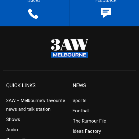
133693
FEEDBACK
QUICK LINKS
NEWS
3AW – Melbourne’s favourite
Sports
news and talk station
Football
Shows
The Rumour File
Audio
Ideas Factory