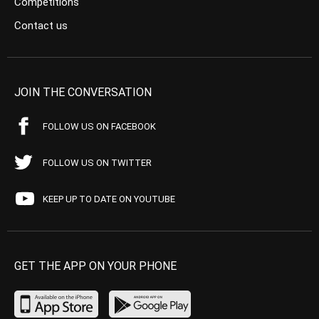
Competitions
Contact us
JOIN THE CONVERSATION
FOLLOW US ON FACEBOOK
FOLLOW US ON TWITTER
KEEP UP TO DATE ON YOUTUBE
GET THE APP ON YOUR PHONE