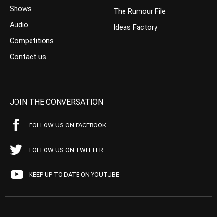
Shows
The Rumour File
Audio
Ideas Factory
Competitions
Contact us
JOIN THE CONVERSATION
FOLLOW US ON FACEBOOK
FOLLOW US ON TWITTER
KEEP UP TO DATE ON YOUTUBE