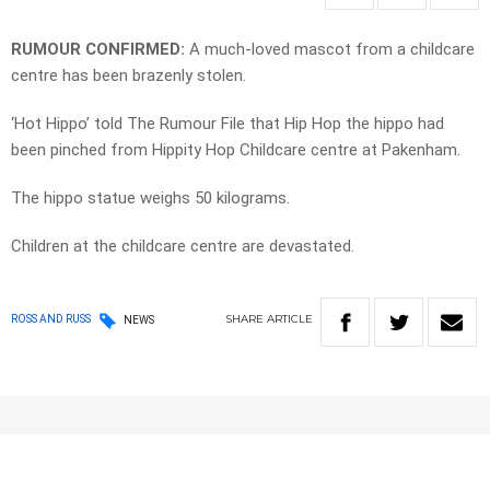
RUMOUR CONFIRMED:
A much-loved mascot from a childcare
centre has been brazenly stolen.
‘Hot Hippo’ told The Rumour File that Hip Hop the hippo had
been pinched from Hippity Hop Childcare centre at Pakenham.
The hippo statue weighs 50 kilograms.
Children at the childcare centre are devastated.
SHARE
ARTICLE
ROSS AND RUSS
NEWS