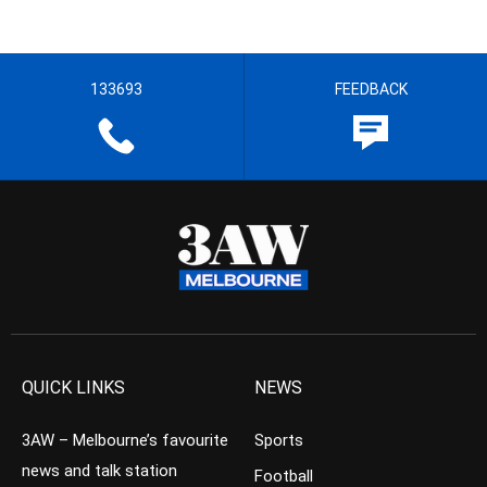
133693
FEEDBACK
QUICK LINKS
NEWS
3AW – Melbourne’s favourite
Sports
news and talk station
Football