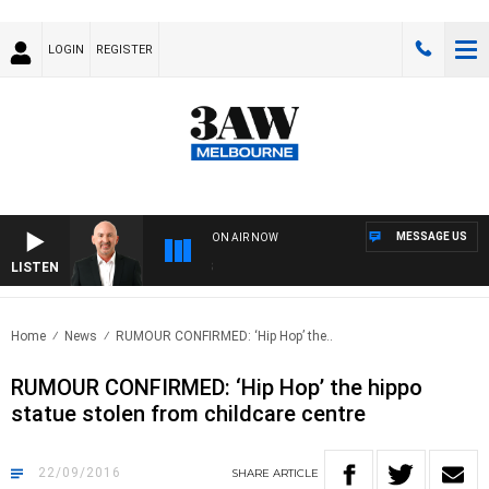
LOGIN
REGISTER
MESSAGE US
ON AIR NOW
LISTEN
AU
Home
News
RUMOUR CONFIRMED: ‘Hip Hop’ the..
RUMOUR CONFIRMED: ‘Hip Hop’ the hippo
statue stolen from childcare centre
22/09/2016
SHARE
ARTICLE