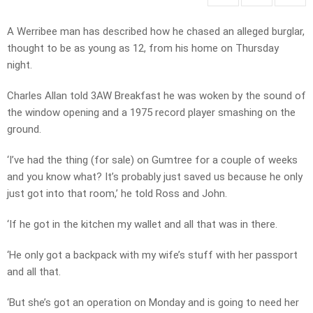
A Werribee man has described how he chased an alleged burglar,
thought to be as young as 12, from his home on Thursday
night.
Charles Allan told 3AW Breakfast he was woken by the sound of
the window opening and a 1975 record player smashing on the
ground.
‘I’ve had the thing (for sale) on Gumtree for a couple of weeks
and you know what? It’s probably just saved us because he only
just got into that room,’ he told Ross and John.
‘If he got in the kitchen my wallet and all that was in there.
‘He only got a backpack with my wife’s stuff with her passport
and all that.
‘But she’s got an operation on Monday and is going to need her