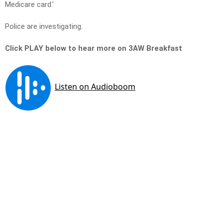
Medicare card.’
Police are investigating.
Click PLAY below to hear more on 3AW Breakfast