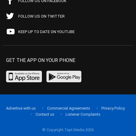
FOLLOW US ON FACEBOOK
FOLLOW US ON TWITTER
KEEP UP TO DATE ON YOUTUBE
GET THE APP ON YOUR PHONE
Advertise with us
Commercial Agreements
Privacy Policy
Contact us
Listener Complaints
© Copyright Tapt Media 2026