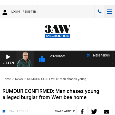
LOGIN
REGISTER
MESSAGE US
ON AIR NOW
LISTEN
3AW
Home
News
RUMOUR CONFIRMED: Man chases young..
RUMOUR CONFIRMED: Man chases young
alleged burglar from Werribee home
26/01/2017
SHARE
ARTICLE