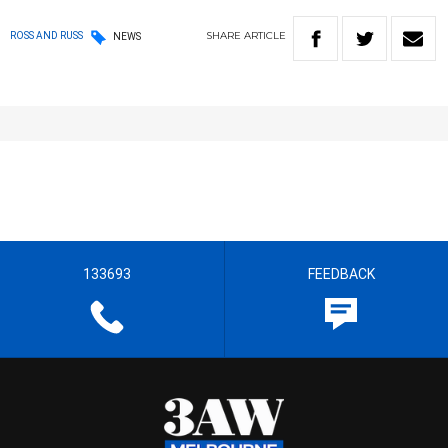
SHARE
ARTICLE
ROSS AND RUSS
NEWS
133693
FEEDBACK