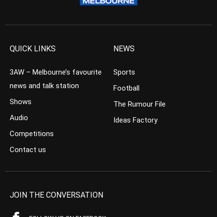
QUICK LINKS
NEWS
3AW – Melbourne’s favourite
Sports
news and talk station
Football
Shows
The Rumour File
Audio
Ideas Factory
Competitions
Contact us
JOIN THE CONVERSATION