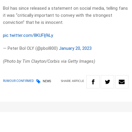
Bol has since released a statement on social media, telling fans
it was “critically important to convey with the strongest
conviction” that he is innocent.
pic.twitter.com/8KUFlj9iLy
— Peter Bol OLY (@pbol800)
January 20, 2023
(Photo by Tim Clayton/Corbis via Getty Images)
SHARE
ARTICLE
RUMOUR CONFIRMED
NEWS