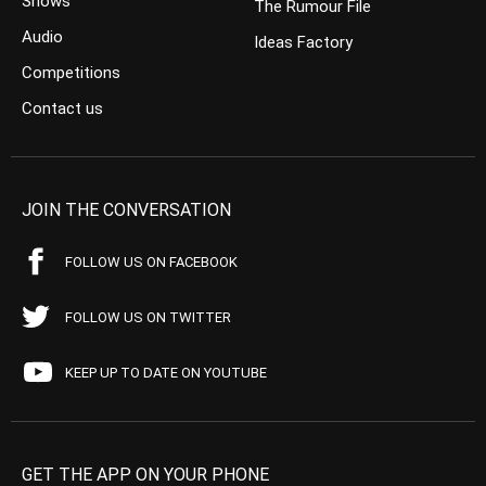
Shows
The Rumour File
Audio
Ideas Factory
Competitions
Contact us
JOIN THE CONVERSATION
FOLLOW US ON FACEBOOK
FOLLOW US ON TWITTER
KEEP UP TO DATE ON YOUTUBE
GET THE APP ON YOUR PHONE