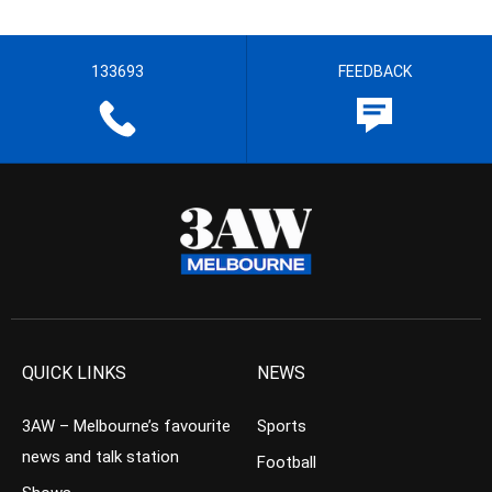
133693
FEEDBACK
QUICK LINKS
NEWS
3AW – Melbourne’s favourite
Sports
news and talk station
Football