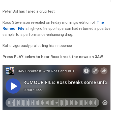
Peter Bol has failed a drug test.
Ross Stevenson revealed on Friday morning’s edition of
The
Rumour File
a high-profile sportsperson had returned a positive
sample to a performance-enhancing drug.
Bol is vigorously protesting his innocence.
Press PLAY below to hear Ross break the news on 3AW