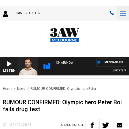
LOGIN
REGISTER
MESSAGE US
ON AIR NOW
LISTEN
SPORTS TODAY
Home
News
RUMOUR CONFIRMED: Olympic hero Peter..
RUMOUR CONFIRMED: Olympic hero Peter Bol
fails drug test
20/01/2023
SHARE
ARTICLE