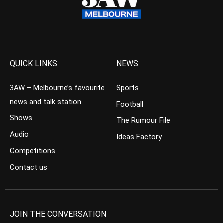
QUICK LINKS
NEWS
3AW – Melbourne’s favourite
Sports
news and talk station
Football
Shows
The Rumour File
Audio
Ideas Factory
Competitions
Contact us
JOIN THE CONVERSATION