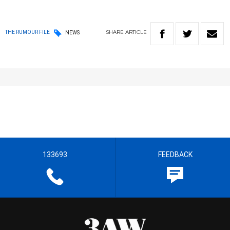
SHARE
ARTICLE
THE RUMOUR FILE
NEWS
133693
FEEDBACK