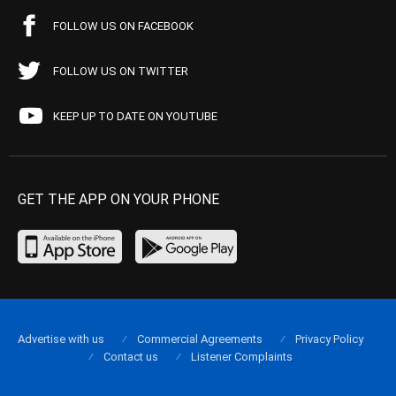
FOLLOW US ON FACEBOOK
FOLLOW US ON TWITTER
KEEP UP TO DATE ON YOUTUBE
GET THE APP ON YOUR PHONE
Advertise with us
Commercial Agreements
Privacy Policy
Contact us
Listener Complaints