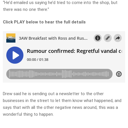
“He’d emailed us saying he’d tried to come into the shop, but
there was no one there.”
Click PLAY below to hear the full details
Drew said he is sending out a newsletter to the other
businesses in the street to let them know what happened, and
says that with all the other negative news around, this was a
wonderful thing to happen.