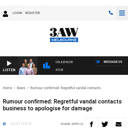
LOGIN
REGISTER
MESSAGE US
ON AIR NOW
LISTEN
OTBALL WITH ST KILDA VS CARLTON - AFLW
Home
News
Rumour confirmed: Regretful vandal contacts..
Rumour confirmed: Regretful vandal contacts
business to apologise for damage
10/01/2018
SHARE
ARTICLE