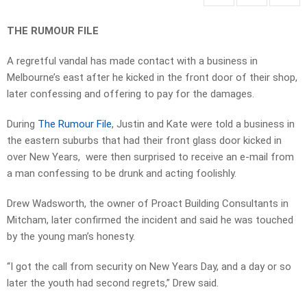
THE RUMOUR FILE
A regretful vandal has made contact with a business in
Melbourne’s east after he kicked in the front door of their shop,
later confessing and offering to pay for the damages.
During
The Rumour File
, Justin and Kate were told a business in
the eastern suburbs that had their front glass door kicked in
over New Years, were then surprised to receive an e-mail from
a man confessing to be drunk and acting foolishly.
Drew Wadsworth, the owner of Proact Building Consultants in
Mitcham, later confirmed the incident and said he was touched
by the young man’s honesty.
“I got the call from security on New Years Day, and a day or so
later the youth had second regrets,” Drew said.