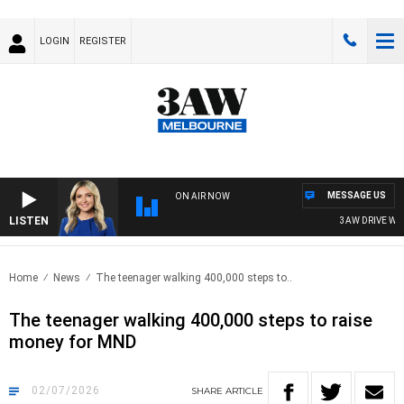
LOGIN
REGISTER
MESSAGE US
ON AIR NOW
LISTEN
3AW DRIVE WITH J
Home
News
The teenager walking 400,000 steps to..
The teenager walking 400,000 steps to raise
money for MND
02/07/2026
SHARE
ARTICLE