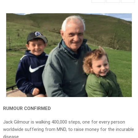
RUMOUR CONFIRMED
Jack Gilmour is walking 400,000 steps, one for every person
worldwide suffering from MND, to raise money for the incurable
disease.