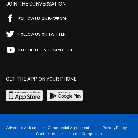
JOIN THE CONVERSATION
FOLLOW US ON FACEBOOK
FOLLOW US ON TWITTER
KEEP UP TO DATE ON YOUTUBE
GET THE APP ON YOUR PHONE
Advertise with us
Commercial Agreements
Privacy Policy
Contact us
Listener Complaints