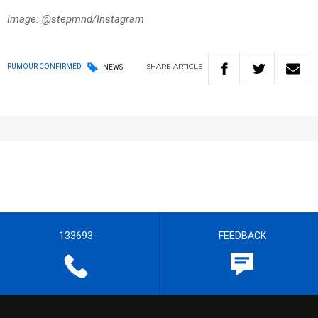
Image: @stepmnd/Instagram
SHARE
ARTICLE
RUMOUR CONFIRMED
NEWS
133693
FEEDBACK