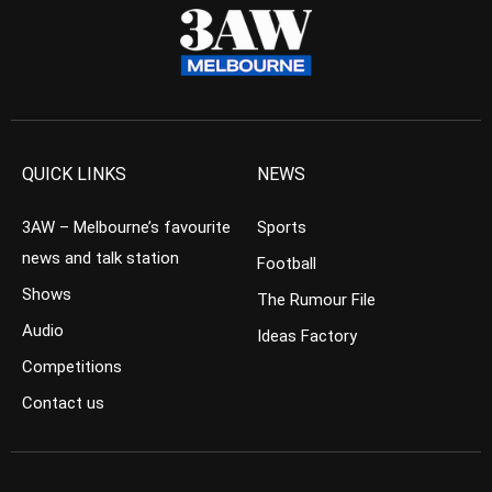
QUICK LINKS
NEWS
3AW – Melbourne’s favourite
Sports
news and talk station
Football
Shows
The Rumour File
Audio
Ideas Factory
Competitions
Contact us