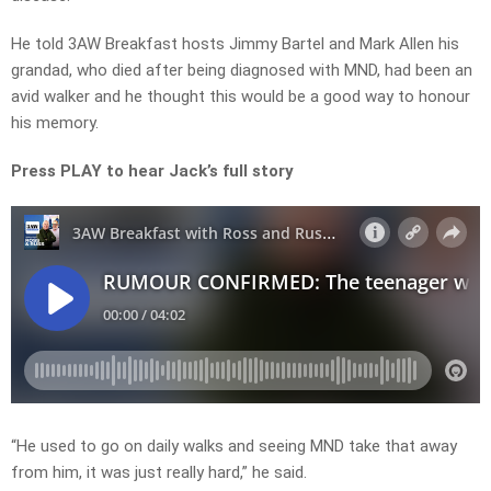
He told 3AW Breakfast hosts Jimmy Bartel and Mark Allen his
grandad, who died after being diagnosed with MND, had been an
avid walker and he thought this would be a good way to honour
his memory.
Press PLAY to hear Jack’s full story
“He used to go on daily walks and seeing MND take that away
from him, it was just really hard,” he said.