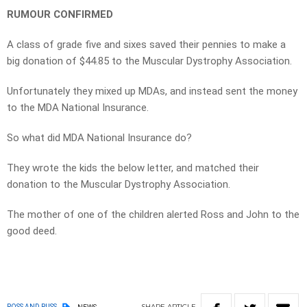
RUMOUR CONFIRMED
A class of grade five and sixes saved their pennies to make a
big donation of $44.85 to the Muscular Dystrophy Association.
Unfortunately they mixed up MDAs, and instead sent the money
to the MDA National Insurance.
So what did MDA National Insurance do?
They wrote the kids the below letter, and matched their
donation to the Muscular Dystrophy Association.
The mother of one of the children alerted Ross and John to the
good deed.
SHARE
ARTICLE
ROSS AND RUSS