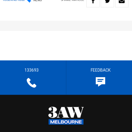
NEWS
133693
FEEDBACK