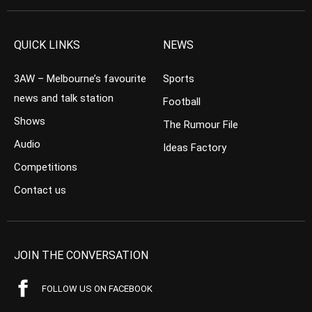
QUICK LINKS
NEWS
3AW – Melbourne’s favourite
Sports
news and talk station
Football
Shows
The Rumour File
Audio
Ideas Factory
Competitions
Contact us
JOIN THE CONVERSATION
FOLLOW US ON FACEBOOK