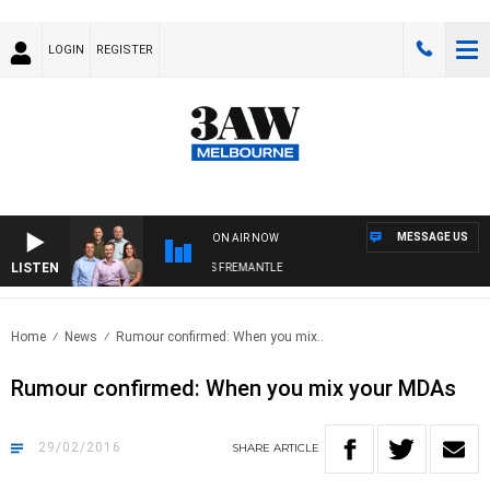
LOGIN
REGISTER
MESSAGE US
ON AIR NOW
LISTEN
3AW FOOTBALL WITH MELBOURNE VS FREMANTLE
Home
News
Rumour confirmed: When you mix..
Rumour confirmed: When you mix your MDAs
29/02/2016
SHARE
ARTICLE