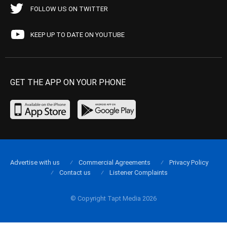
FOLLOW US ON TWITTER
KEEP UP TO DATE ON YOUTUBE
GET THE APP ON YOUR PHONE
Advertise with us
Commercial Agreements
Privacy Policy
Contact us
Listener Complaints
© Copyright Tapt Media 2026