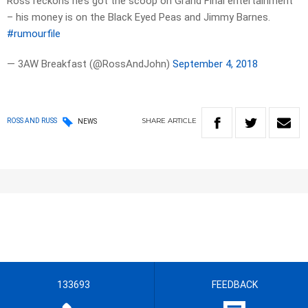
Ross reckons he’s got the scoop on Grand Final entertainment
– his money is on the Black Eyed Peas and Jimmy Barnes.
#rumourfile
— 3AW Breakfast (@RossAndJohn)
September 4, 2018
SHARE
ARTICLE
ROSS AND RUSS
NEWS
133693
FEEDBACK