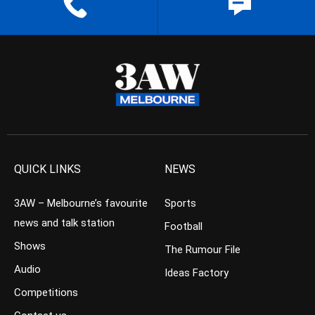
QUICK LINKS
NEWS
3AW – Melbourne’s favourite
Sports
news and talk station
Football
Shows
The Rumour File
Audio
Ideas Factory
Competitions