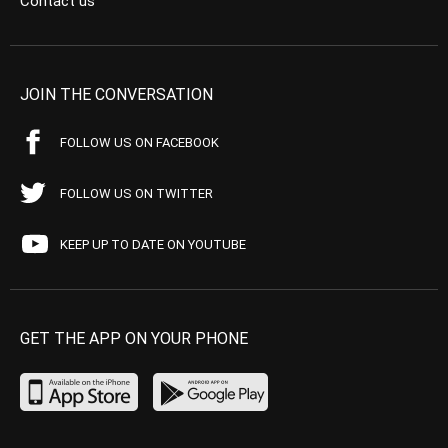
Contact us
JOIN THE CONVERSATION
FOLLOW US ON FACEBOOK
FOLLOW US ON TWITTER
KEEP UP TO DATE ON YOUTUBE
GET THE APP ON YOUR PHONE