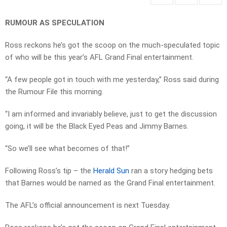
RUMOUR AS SPECULATION
Ross reckons he’s got the scoop on the much-speculated topic
of who will be this year’s AFL Grand Final entertainment.
“A few people got in touch with me yesterday,” Ross said during
the Rumour File this morning.
“I am informed and invariably believe, just to get the discussion
going, it will be the Black Eyed Peas and Jimmy Barnes.
“So we’ll see what becomes of that!”
Following Ross’s tip – the
Herald Sun
ran a story hedging bets
that Barnes would be named as the Grand Final entertainment.
The AFL’s official announcement is next Tuesday.