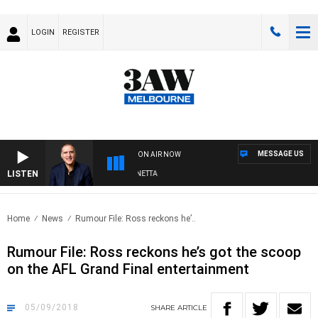
LOGIN
REGISTER
MESSAGE US
ON AIR NOW
LISTEN
AUSTRALIA OVERNIGHT WITH PAT PANETTA
Home
News
Rumour File: Ross reckons he’..
Rumour File: Ross reckons he’s got the scoop
on the AFL Grand Final entertainment
05/09/2018
SHARE
ARTICLE