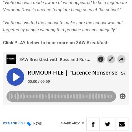
“VicRoads was made aware of what appeared to be a legitimate
Victorian Driver’s licence template being used at the school.”
“VicRoads visited the school to make sure the school was not
targeted by people wanting to reproduce licences illegally.”
Click PLAY below to hear more on 3AW Breakfast
SHARE
ARTICLE
ROSS AND RUSS
NEWS