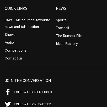
QUICK LINKS
NEWS
3AW – Melbourne’s favourite
Sports
news and talk station
Football
Shows
The Rumour File
Audio
Ideas Factory
Competitions
Contact us
JOIN THE CONVERSATION
FOLLOW US ON FACEBOOK
FOLLOW US ON TWITTER