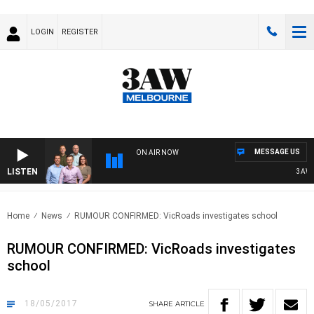
LOGIN
REGISTER
MESSAGE US
ON AIR NOW
LISTEN
3AW FO
Home
News
RUMOUR CONFIRMED: VicRoads investigates school
RUMOUR CONFIRMED: VicRoads investigates
school
18/05/2017
SHARE
ARTICLE