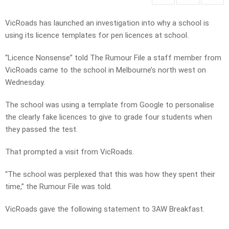
VicRoads has launched an investigation into why a school is
using its licence templates for pen licences at school.
“Licence Nonsense” told The Rumour File a staff member from
VicRoads came to the school in Melbourne’s north west on
Wednesday.
The school was using a template from Google to personalise
the clearly fake licences to give to grade four students when
they passed the test.
That prompted a visit from VicRoads.
“The school was perplexed that this was how they spent their
time,” the Rumour File was told.
VicRoads gave the following statement to 3AW Breakfast.