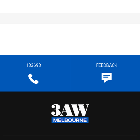
133693
FEEDBACK