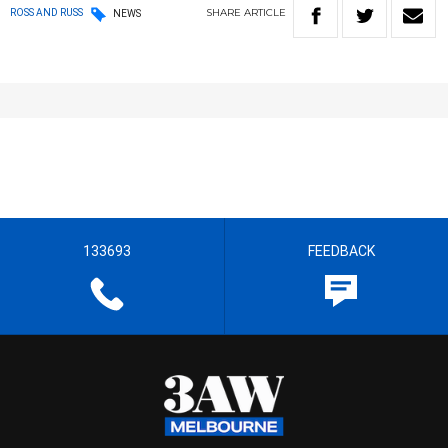
SHARE
ARTICLE
ROSS AND RUSS
NEWS
133693
FEEDBACK