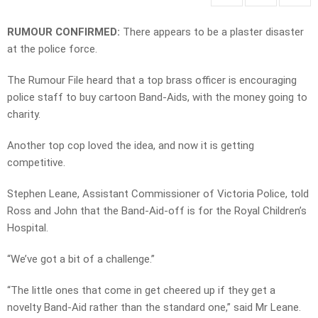
RUMOUR CONFIRMED:
There appears to be a plaster disaster
at the police force.
The Rumour File heard that a top brass officer is encouraging
police staff to buy cartoon Band-Aids, with the money going to
charity.
Another top cop loved the idea, and now it is getting
competitive.
Stephen Leane, Assistant Commissioner of Victoria Police, told
Ross and John that the Band-Aid-off is for the Royal Children’s
Hospital.
“We’ve got a bit of a challenge.”
“The little ones that come in get cheered up if they get a
novelty Band-Aid rather than the standard one,” said Mr Leane.