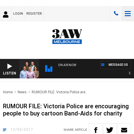
LOGIN
REGISTER
MESSAGE US
ON AIR NOW
LISTEN
3AW F
Home
News
RUMOUR FILE: Victoria Police are..
RUMOUR FILE: Victoria Police are encouraging
people to buy cartoon Band-Aids for charity
12/05/2017
SHARE
ARTICLE