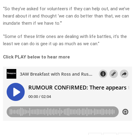
“So they’ve asked for volunteers if they can help out, and we’ve
heard about it and thought ‘we can do better than that, we can
inundate them if we have to.'”
“Some of these little ones are dealing with life battles, it’s the
least we can do is gee it up as much as we can.”
Click PLAY below to hear more