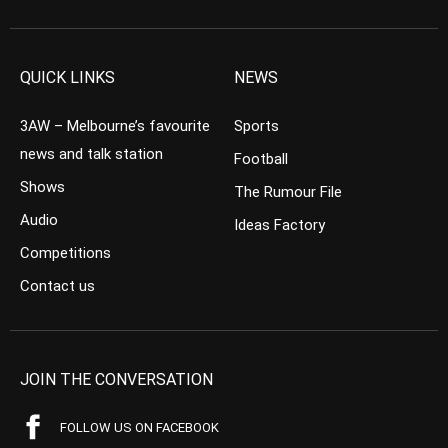
QUICK LINKS
NEWS
3AW – Melbourne’s favourite
Sports
news and talk station
Football
Shows
The Rumour File
Audio
Ideas Factory
Competitions
Contact us
JOIN THE CONVERSATION
FOLLOW US ON FACEBOOK