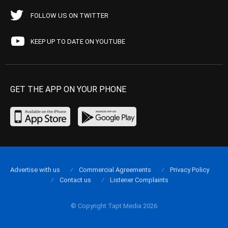
FOLLOW US ON TWITTER
KEEP UP TO DATE ON YOUTUBE
GET THE APP ON YOUR PHONE
Advertise with us
Commercial Agreements
Privacy Policy
Contact us
Listener Complaints
© Copyright Tapt Media 2026