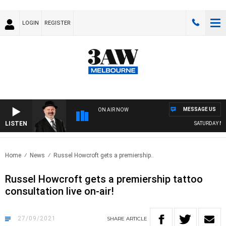
LOGIN
REGISTER
MESSAGE US
ON AIR NOW
LISTEN
SATURDAY NIG
Home
News
Russel Howcroft gets a premiership..
Russel Howcroft gets a premiership tattoo
consultation live on-air!
27/09/2021
SHARE
ARTICLE