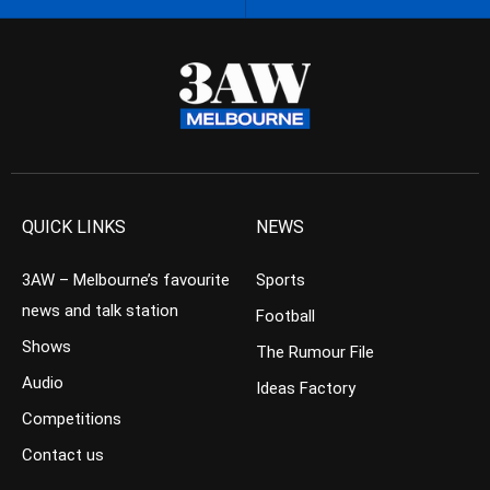
QUICK LINKS
NEWS
3AW – Melbourne’s favourite
Sports
news and talk station
Football
Shows
The Rumour File
Audio
Ideas Factory
Competitions
Contact us