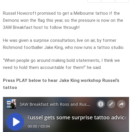
Russel Howcroft promised to get a Melbourne tattoo if the
Demons won the flag this year, so the pressure is now on the
3AW Breakfast host to follow through!
He was given a surprise consultation, live on air, by former
Richmond footballer Jake King, who now runs a tattoo studio.
“When people go around making bold statements, I think we
need to hold them accountable for them!” he said.
Press PLAY below to hear Jake King workshop Russel’s
tattoo