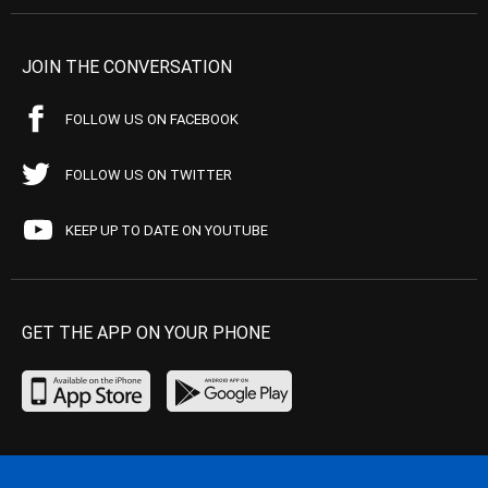
JOIN THE CONVERSATION
FOLLOW US ON FACEBOOK
FOLLOW US ON TWITTER
KEEP UP TO DATE ON YOUTUBE
GET THE APP ON YOUR PHONE