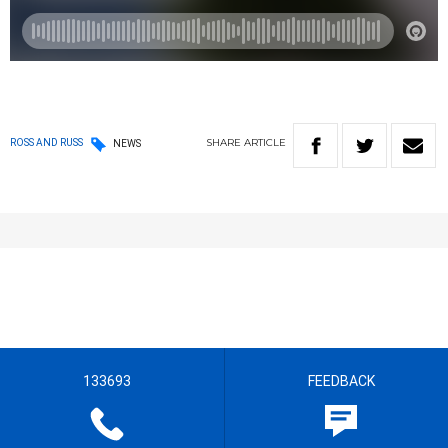
SHARE
ARTICLE
ROSS AND RUSS
NEWS
133693
FEEDBACK