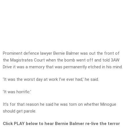
Prominent defence lawyer Bernie Balmer was out the front of
the Magistrates Court when the bomb went off and told 3AW
Drive it was a memory that was permanently etched in his mind.
‘It was the worst day at work I’ve ever had,’ he said.
‘It was horrific.’
It’s for that reason he said he was torn on whether Minogue
should get parole.
Click PLAY below to hear Bernie Balmer re-live the terror