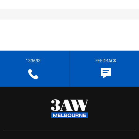
133693
FEEDBACK