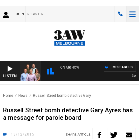
LOGIN
REGISTER
MESSAGE US
ON AIR NOW
LISTEN
3AW FO
Home
News
Russell Street bomb detective Gary..
Russell Street bomb detective Gary Ayres has
a message for parole board
13/12/2015
SHARE
ARTICLE