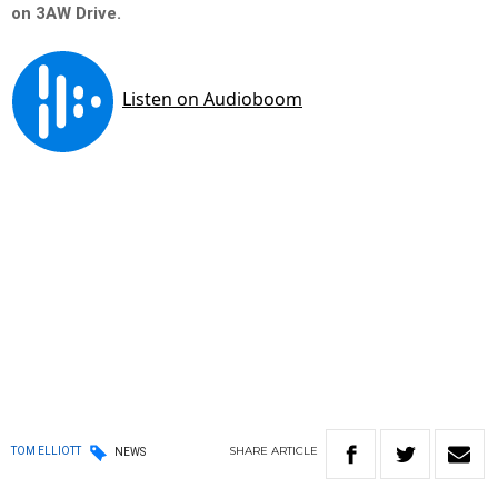
on 3AW Drive.
SHARE
ARTICLE
TOM ELLIOTT
NEWS