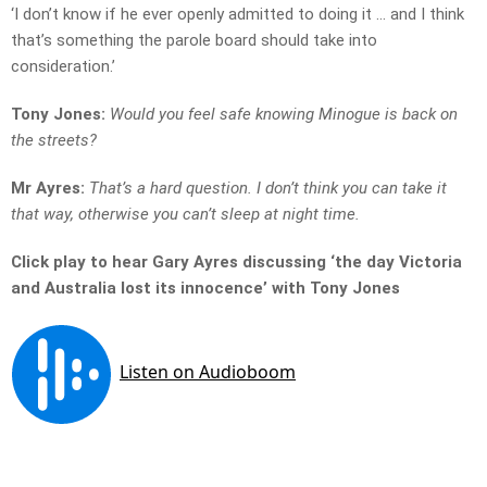
‘I don’t know if he ever openly admitted to doing it … and I think
that’s something the parole board should take into
consideration.’
Tony Jones:
Would you feel safe knowing Minogue is back on
the streets?
Mr Ayres:
That’s a hard question. I don’t think you can take it
that way, otherwise you can’t sleep at night time.
Click play to hear Gary Ayres discussing ‘the day Victoria
and Australia lost its innocence’ with Tony Jones