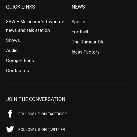
QUICK LINKS
NEWS
3AW – Melbourne’s favourite
Sports
news and talk station
Football
Shows
The Rumour File
Audio
Ideas Factory
Competitions
Contact us
JOIN THE CONVERSATION
FOLLOW US ON FACEBOOK
FOLLOW US ON TWITTER