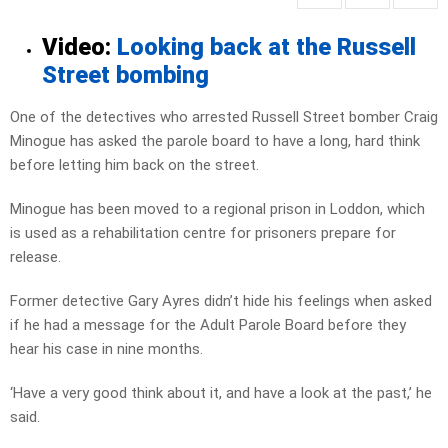
Video:
Looking back at the Russell
Street bombing
One of the detectives who arrested Russell Street bomber Craig
Minogue has asked the parole board to have a long, hard think
before letting him back on the street.
Minogue has been moved to a regional prison in Loddon, which
is used as a rehabilitation centre for prisoners prepare for
release.
Former detective Gary Ayres didn’t hide his feelings when asked
if he had a message for the Adult Parole Board before they
hear his case in nine months.
‘Have a very good think about it, and have a look at the past,’ he
said.