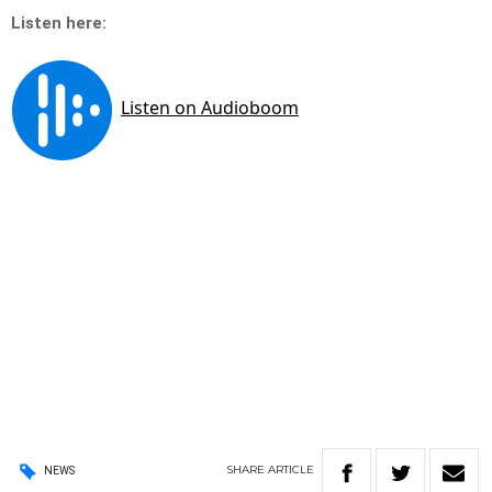
Listen here:
SHARE
ARTICLE
NEWS