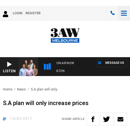
LOGIN
REGISTER
MESSAGE US
ON AIR NOW
LISTEN
3AW FOOTBALL WITH ST KILDA VS CARLTON
Home
News
S.A plan will only..
S.A plan will only increase prices
14/03/2017
SHARE
ARTICLE