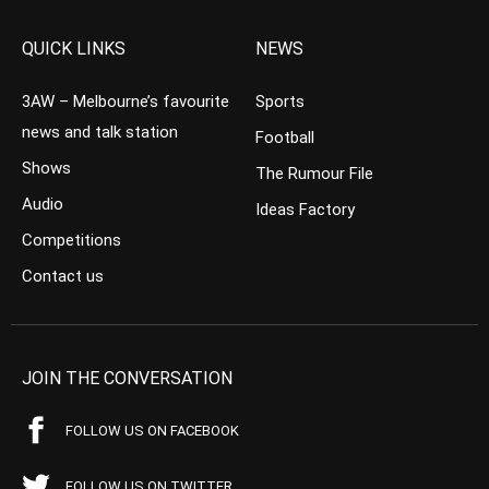
QUICK LINKS
NEWS
3AW – Melbourne’s favourite
Sports
news and talk station
Football
Shows
The Rumour File
Audio
Ideas Factory
Competitions
Contact us
JOIN THE CONVERSATION
FOLLOW US ON FACEBOOK
FOLLOW US ON TWITTER