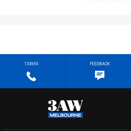
133693
FEEDBACK