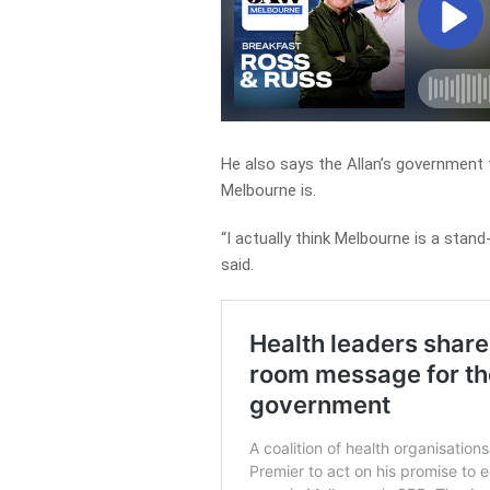
He also says the Allan’s government f
Melbourne is.
“I actually think Melbourne is a stand
said.