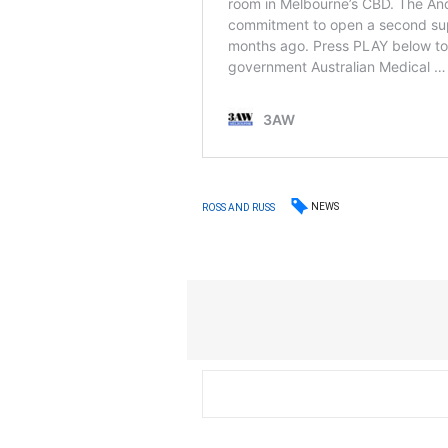
NEWS
ROSS AND RUSS