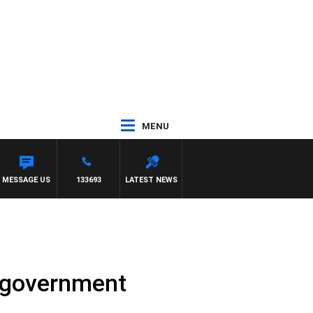
MENU
MESSAGE US
133693
LATEST NEWS
n government