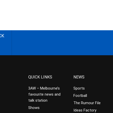
CK
QUICK LINKS
NEWS
3AW – Melbourne’s
Sports
favourite news and
Football
talk station
The Rumour File
Shows
Ideas Factory