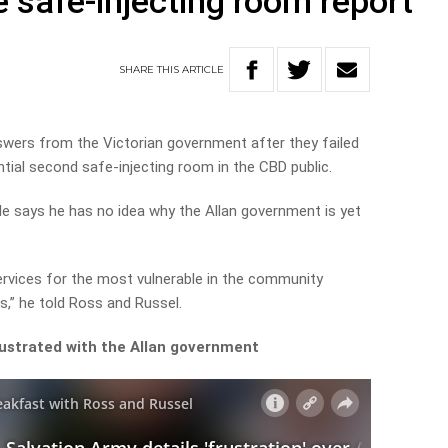
se safe-injecting room report
SHARE
THIS
ARTICLE
wers from the Victorian government after they failed
ntial second safe-injecting room in the CBD public.
e says he has no idea why the Allan government is yet
rvices for the most vulnerable in the community
s,” he told Ross and Russel.
rustrated with the Allan government