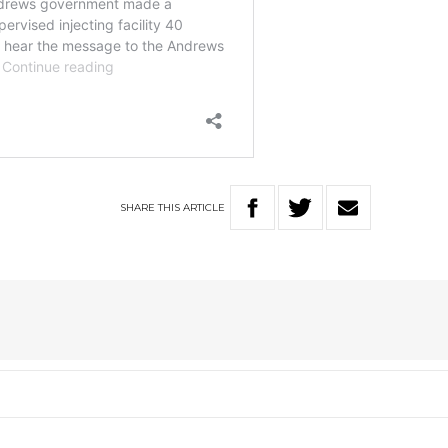
SHARE
THIS
ARTICLE