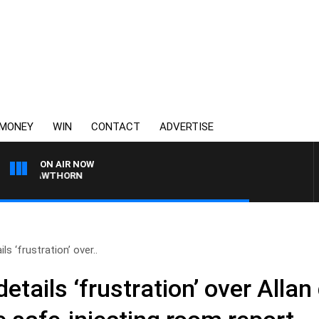
MONEY
WIN
CONTACT
ADVERTISE
ON AIR NOW
S HAWTHORN
s ‘frustration’ over..
etails ‘frustration’ over Alla