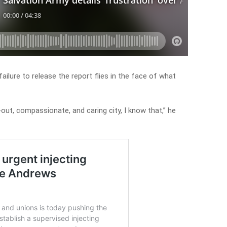
ailure to release the report flies in the face of what
-out, compassionate, and caring city, I know that,” he