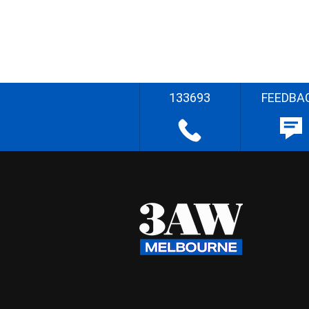
133693
FEEDBA