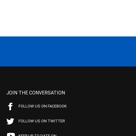
JOIN THE CONVERSATION
FOLLOW US ON FACEBOOK
FOLLOW US ON TWITTER
KEEP UP TO DATE ON