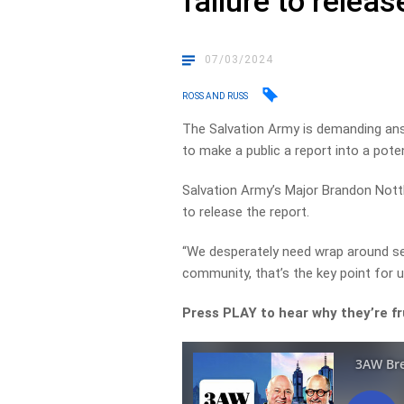
failure to relea
07/03/2024
ROSS AND RUSS
The Salvation Army is demanding ans
to make a public a report into a pote
Salvation Army’s Major Brandon Nottl
to release the report.
“We desperately need wrap around se
community, that’s the key point for u
Press PLAY to hear why they’re f