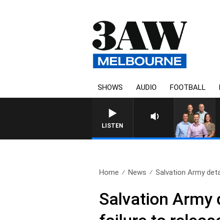
SHOWS
AUDIO
FOOTBALL
3AW FOOTBALL WITH BRISBANE V
LISTEN
Home
News
Salvation Army detail
Salvation Army d