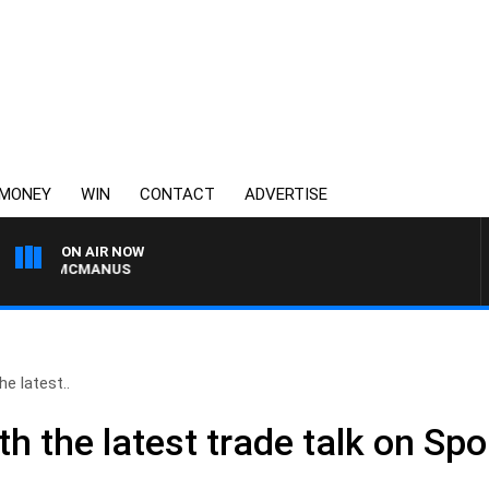
MONEY
WIN
CONTACT
ADVERTISE
ON AIR NOW
ONY MCMANUS
e latest..
h the latest trade talk on Sp