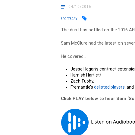
04/10/2016
SPORTSDAY
The dust has settled on the 2016 AF
Sam McClure had the latest on sever
He covered…
Jesse Hogan’s contract extensio
Hamish Hartlett.
Zach Tuohy.
Fremantle’s
delisted players
, and
Click PLAY below to hear Sam ‘S