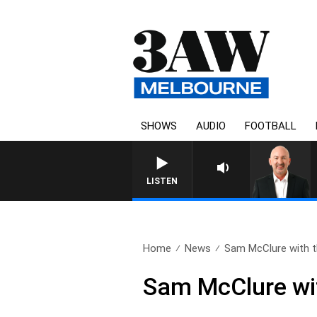
SHOWS
AUDIO
FOOTBALL
AUSTRALIA OVERNIGHT WITH T
LISTEN
Home
News
Sam McClure with th
Sam McClure wit