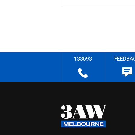
133693
FEEDBA