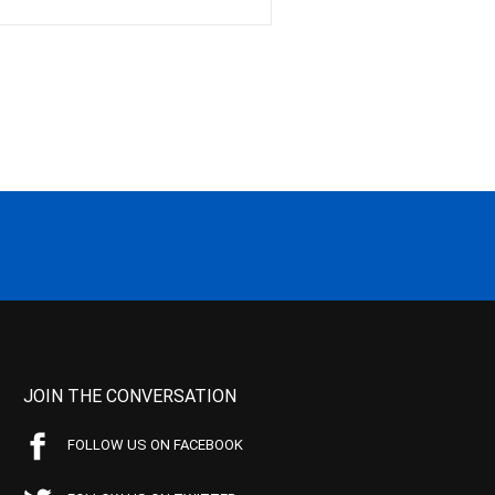
JOIN THE CONVERSATION
FOLLOW US ON FACEBOOK