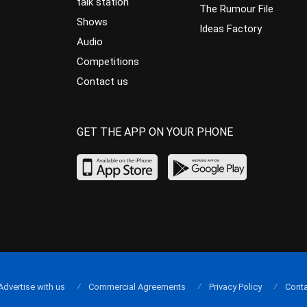
talk station
The Rumour File
Shows
Ideas Factory
Audio
Competitions
Contact us
GET THE APP ON YOUR PHONE
Advertise with us
Commercial Agreements
Privacy Policy
Conta