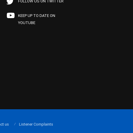
FOLLOW US ON TWITTER
KEEP UP TO DATE ON
YOUTUBE
ct us
Listener Complaints