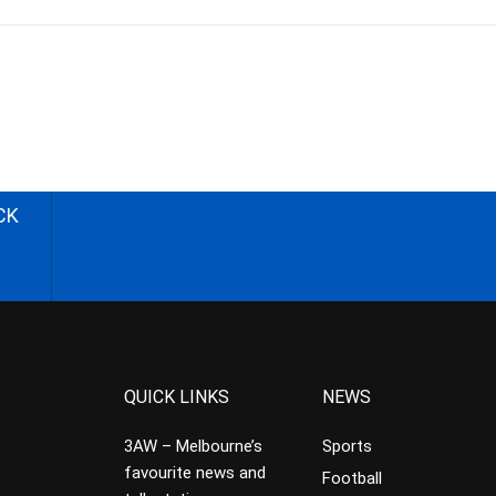
CK
QUICK LINKS
NEWS
3AW – Melbourne’s
Sports
favourite news and
Football