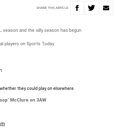
SHARE
THIS
ARTICLE
L season and the silly season has begun.
al players on Sports Today.
n.
 whether they could play on elsewhere.
coop’ McClure on 3AW