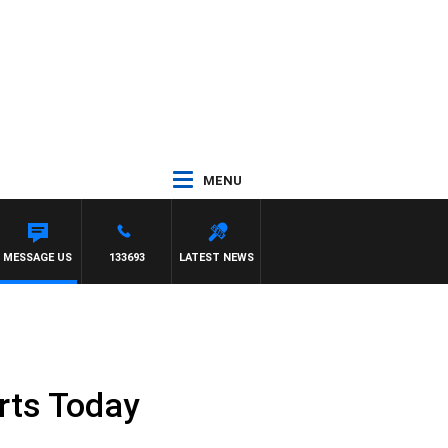
MENU
MESSAGE US
133693
LATEST NEWS
orts Today