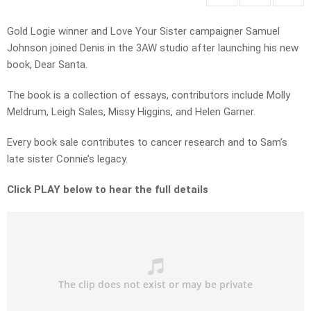
Gold Logie winner and Love Your Sister campaigner Samuel
Johnson joined Denis in the 3AW studio after launching his new
book, Dear Santa.
The book is a collection of essays, contributors include Molly
Meldrum, Leigh Sales, Missy Higgins, and Helen Garner.
Every book sale contributes to cancer research and to Sam’s
late sister Connie’s legacy.
Click PLAY below to hear the full details