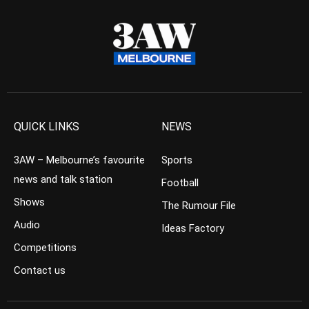
QUICK LINKS
NEWS
3AW – Melbourne’s favourite
Sports
news and talk station
Football
Shows
The Rumour File
Audio
Ideas Factory
Competitions
Contact us