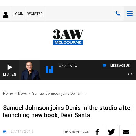
LOGIN
REGISTER
MESSAGE US
ON AIR NOW
LISTEN
AUSTRAL
Home
News
Samuel Johnson joins Denis in..
Samuel Johnson joins Denis in the studio after
launching new book, Dear Santa
27/11/2018
SHARE
ARTICLE