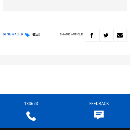
SHARE
ARTICLE
DENIS WALTER
NEWS
133693
FEEDBACK