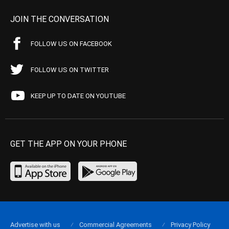
JOIN THE CONVERSATION
FOLLOW US ON FACEBOOK
FOLLOW US ON TWITTER
KEEP UP TO DATE ON YOUTUBE
GET THE APP ON YOUR PHONE
Advertise with us
Commercial Agreements
Privacy Policy