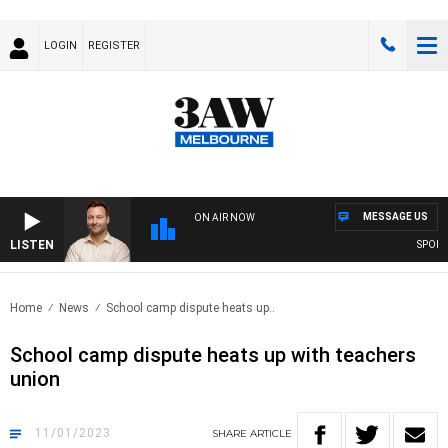
LOGIN
REGISTER
MESSAGE US
ON AIR NOW
LISTEN
SPORTS 
Home
News
School camp dispute heats up..
School camp dispute heats up with teachers
union
11/01/2023
SHARE
ARTICLE