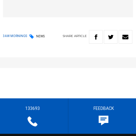
SHARE
ARTICLE
3AW MORNINGS
NEWS
133693
FEEDBACK