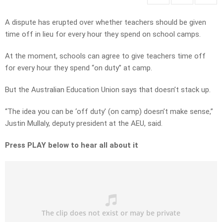
A dispute has erupted over whether teachers should be given
time off in lieu for every hour they spend on school camps.
At the moment, schools can agree to give teachers time off
for every hour they spend “on duty” at camp.
But the Australian Education Union says that doesn’t stack up.
“The idea you can be ‘off duty’ (on camp) doesn’t make sense,”
Justin Mullaly, deputy president at the AEU, said.
Press PLAY below to hear all about it