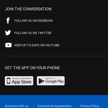
JOIN THE CONVERSATION
FOLLOW US ON FACEBOOK
FOLLOW US ON TWITTER
KEEP UP TO DATE ON YOUTUBE
GET THE APP ON YOUR PHONE
Advertise with us
Commercial Agreements
Privacy Policy