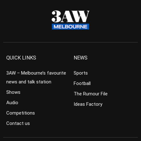
QUICK LINKS
NEWS
3AW – Melbourne’s favourite
Sports
news and talk station
Football
Shows
The Rumour File
Audio
Ideas Factory
Competitions
Contact us