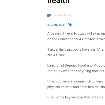
health
16/08/2019
ROSS AND RUSS
A Deakin University study will exami
of the conventional A1-protein strain
Typical dairy products have the A1 an
are A1 free.
Director at Deakin’s Food and Mood Ce
the study was that anything that aff
“The gut, we are increasingly understa
physical, mental and brain health,” s
“Diet is the key variable that affects 