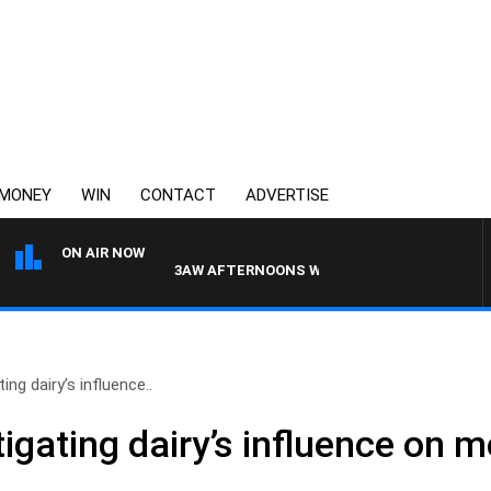
MONEY
WIN
CONTACT
ADVERTISE
ON AIR NOW
3AW AFTERNOONS WITH TONY MOCLAIR
ing dairy’s influence..
tigating dairy’s influence on 