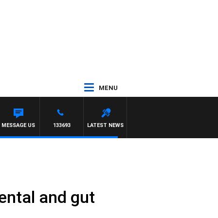
MENU
MESSAGE US
133693
LATEST NEWS
mental and gut