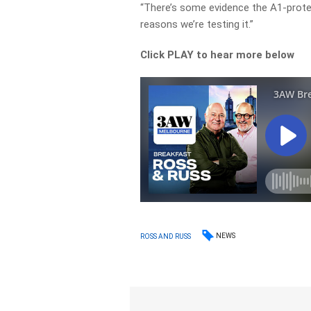
“There’s some evidence the A1-prote
reasons we’re testing it.”
Click PLAY to hear more below
NEWS
ROSS AND RUSS