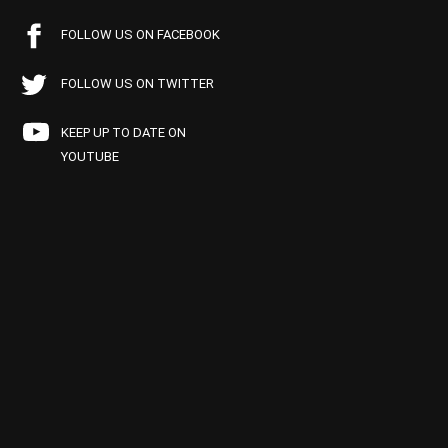
FOLLOW US ON FACEBOOK
FOLLOW US ON TWITTER
KEEP UP TO DATE ON
YOUTUBE