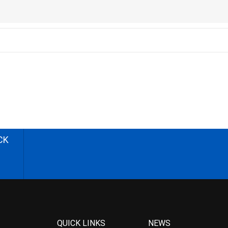
CK
QUICK LINKS
NEWS