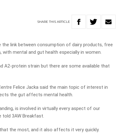
SHARE
THIS
ARTICLE
ne the link between consumption of dairy products, free
, with mental and gut health especially in women.
d A2-protein strain but there are some available that
ntre Felice Jacka said the main topic of interest in
ects the gut affects mental health.
nding, is involved in virtually every aspect of our
he told 3AW Breakfast.
that the most, and it also affects it very quickly.