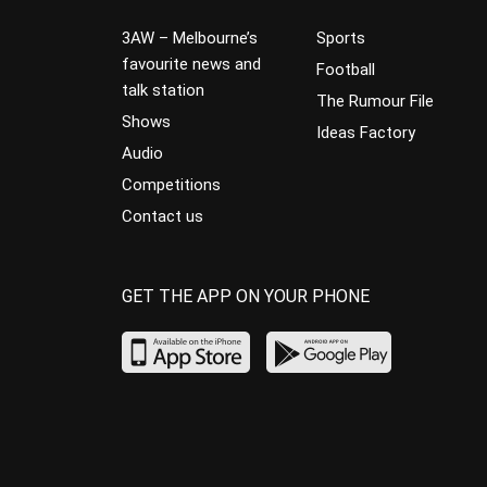
3AW – Melbourne’s
Sports
favourite news and
Football
talk station
The Rumour File
Shows
Ideas Factory
Audio
Competitions
Contact us
GET THE APP ON YOUR PHONE