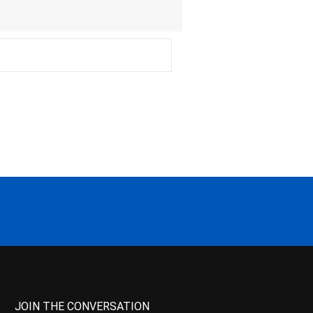
JOIN THE CONVERSATION