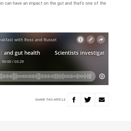
in can have an impact on the gut and that’s one of the
SHARE
THIS
ARTICLE