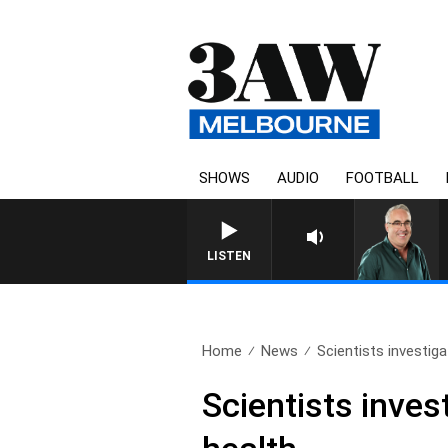
SHOWS
AUDIO
FOOTBALL
LISTEN
Home
News
Scientists investigat
Scientists inves