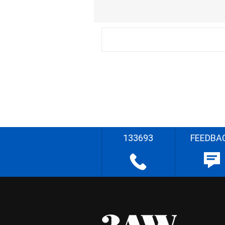
133693
FEEDBA