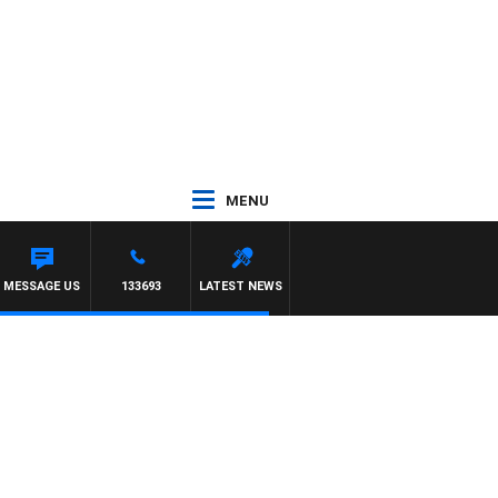
MENU
MESSAGE US
133693
LATEST NEWS