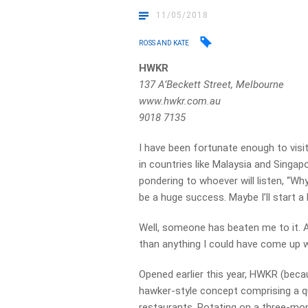
11/05/2018
ROSS AND KATE
HWKR
137 A’Beckett Street, Melbourne
www.hwkr.com.au
9018 7135
I have been fortunate enough to visi
in countries like Malaysia and Singap
pondering to whoever will listen, “Wh
be a huge success. Maybe I’ll start 
Well, someone has beaten me to it. An
than anything I could have come up w
Opened earlier this year, HWKR (bec
hawker-style concept comprising a q
restaurants. Rotating on a three-mont