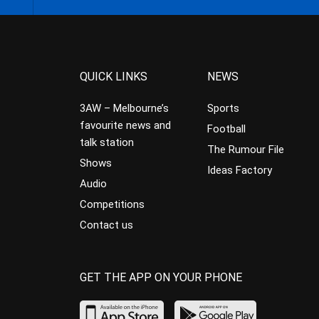
QUICK LINKS
NEWS
3AW – Melbourne’s
Sports
favourite news and
Football
talk station
The Rumour File
Shows
Ideas Factory
Audio
Competitions
Contact us
GET THE APP ON YOUR PHONE