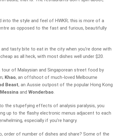
 into the style and feel of HWKR; this is more of a
ntre as opposed to the fast and furious, beautifully
and tasty bite to eat in the city when you’re done with
 cheap as all heck, with most dishes well under $20.
a tour of Malaysian and Singaporean street food by
an;
Khao
, an offshoot of much-loved Melbourne
nd Beast
, an Aussie outpost of the popular Hong Kong
f
Messina
and
Wonderbao
.
o the stupefying effects of analysis paralysis, you
ng up to the flashy electronic menus adjacent to each
rwhelming, especially if you’re hangry.
o, order of number of dishes and share? Some of the