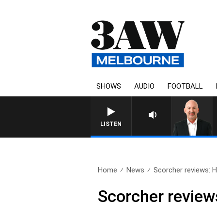
SHOWS
AUDIO
FOOTBALL
AUSTRALIA OVERNIGHT WIT
LISTEN
Home
News
Scorcher reviews:
Scorcher revie