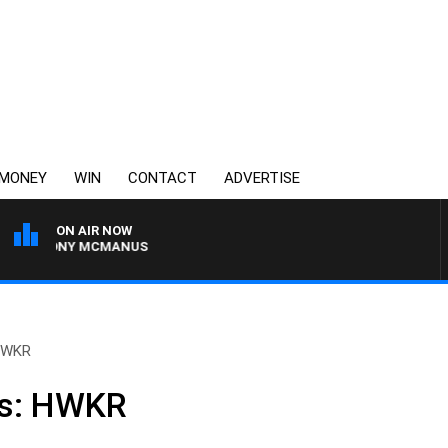
MONEY
WIN
CONTACT
ADVERTISE
ON AIR NOW
H TONY MCMANUS
 HWKR
ws: HWKR