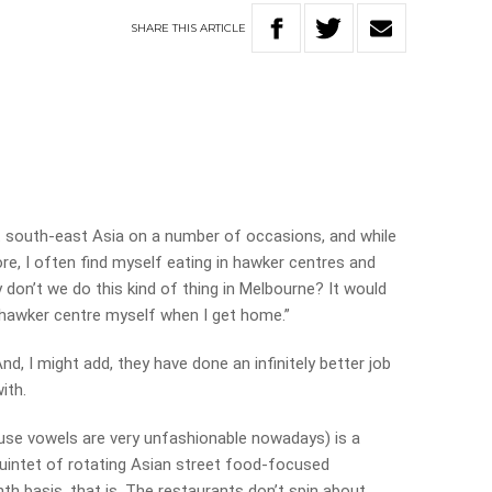
SHARE
THIS
ARTICLE
t south-east Asia on a number of occasions, and while
ore, I often find myself eating in hawker centres and
y don’t we do this kind of thing in Melbourne? It would
a hawker centre myself when I get home.”
d, I might add, they have done an infinitely better job
ith.
ause vowels are very unfashionable nowadays) is a
uintet of rotating Asian street food-focused
h basis, that is. The restaurants don’t spin about,