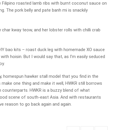
e Filipino roasted lamb ribs with burnt coconut sauce on
ing. The pork belly and pate banh mi is snackily
 char kway teow, and her lobster rolls with chilli crab
DIY bao kits – roast duck leg with homemade XO sauce
y with hoisin. But I would say that, as I’m easily seduced
oy.
dy, homespun hawker stall model that you find in the
 make one thing and make it well, HWKR still borrows
an counterparts. HWKR is a buzzy blend of what
food scene of south-east Asia. And with restaurants
ave reason to go back again and again.