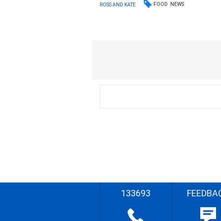
FOOD
NEWS
ROSS AND KATE
133693
FEEDBA