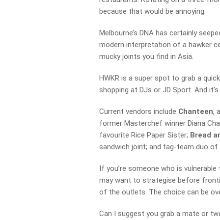
because that would be annoying.
Melbourne’s DNA has certainly seeped
modern interpretation of a hawker ce
mucky joints you find in Asia.
HWKR is a super spot to grab a quick 
shopping at DJs or JD Sport. And it’s
Current vendors include
Chanteen
, 
former Masterchef winner Diana Ch
favourite Rice Paper Sister;
Bread a
sandwich joint; and tag-team duo o
If you’re someone who is vulnerable t
may want to strategise before fronti
of the outlets. The choice can be ove
Can I suggest you grab a mate or tw