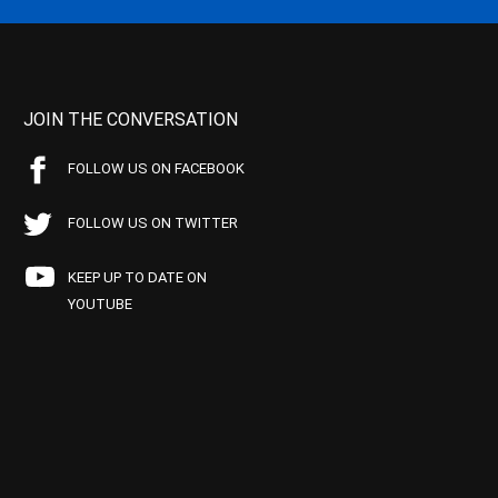
JOIN THE CONVERSATION
FOLLOW US ON FACEBOOK
FOLLOW US ON TWITTER
KEEP UP TO DATE ON
YOUTUBE