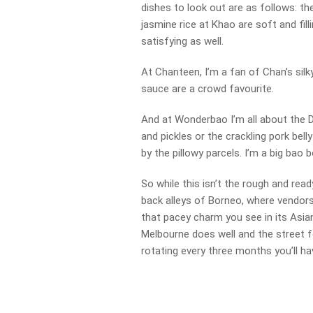
dishes to look out are as follows: th
jasmine rice at Khao are soft and fill
satisfying as well.
At Chanteen, I’m a fan of Chan’s silky
sauce are a crowd favourite.
And at Wonderbao I’m all about the 
and pickles or the crackling pork bell
by the pillowy parcels. I’m a big bao b
So while this isn’t the rough and rea
back alleys of Borneo, where vendors
that pacey charm you see in its Asi
Melbourne does well and the street 
rotating every three months you’ll h