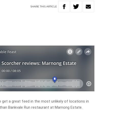
SHARE
THIS
ARTICLE
o get a great feed in the most unlikely of locations in
 than Bankvale Run restaurant at Marnong Estate.