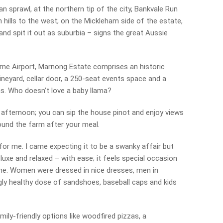
n sprawl, at the northern tip of the city, Bankvale Run
en hills to the west; on the Mickleham side of the estate,
nd spit it out as suburbia – signs the great Aussie
ne Airport, Marnong Estate comprises an historic
ineyard, cellar door, a 250-seat events space and a
s. Who doesn’t love a baby llama?
n afternoon; you can sip the house pinot and enjoy views
round the farm after your meal.
for me. I came expecting it to be a swanky affair but
luxe and relaxed – with ease; it feels special occasion
ime. Women were dressed in nice dresses, men in
ngly healthy dose of sandshoes, baseball caps and kids
ly-friendly options like woodfired pizzas, a