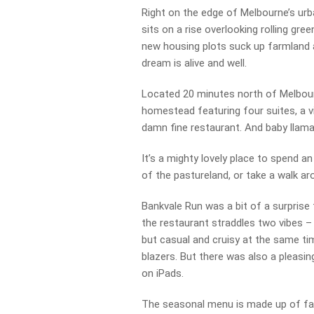
Right on the edge of Melbourne’s urba
sits on a rise overlooking rolling gre
new housing plots suck up farmland a
dream is alive and well.
Located 20 minutes north of Melbour
homestead featuring four suites, a v
damn fine restaurant. And baby llama
It’s a mighty lovely place to spend a
of the pastureland, or take a walk a
Bankvale Run was a bit of a surprise 
the restaurant straddles two vibes – 
but casual and cruisy at the same t
blazers. But there was also a pleasi
on iPads.
The seasonal menu is made up of fami