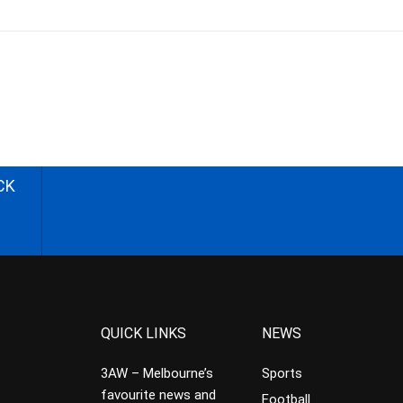
CK
QUICK LINKS
NEWS
3AW – Melbourne’s
Sports
favourite news and
Football