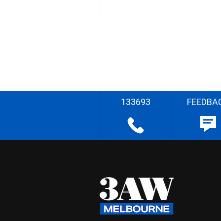
133693
FEEDBA