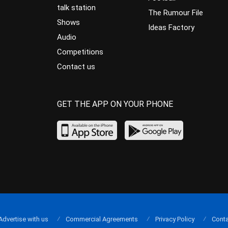
talk station
The Rumour File
Shows
Ideas Factory
Audio
Competitions
Contact us
GET THE APP ON YOUR PHONE
Advertise with us
Commercial Agreements
Privacy Policy
Conta