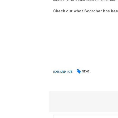
Check out what Scorcher has bee
NEWS
ROSS AND KATE