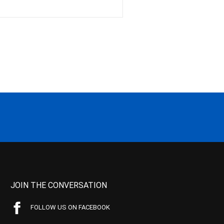
JOIN THE CONVERSATION
FOLLOW US ON FACEBOOK