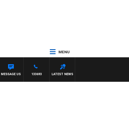
MENU
MESSAGE US
133693
LATEST NEWS