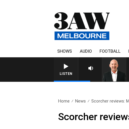
SHOWS
AUDIO
FOOTBALL
AUSTRALIA OVERNIGHT
LISTEN
Home
News
Scorcher reviews: 
Scorcher review