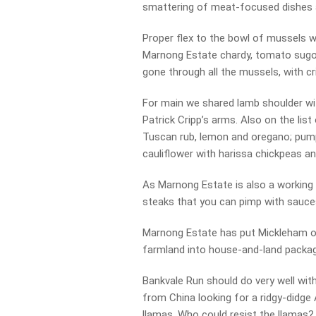
smattering of meat-focused dishes an
Proper flex to the bowl of mussels we
Marnong Estate chardy, tomato sugo, 
gone through all the mussels, with c
For main we shared lamb shoulder wi
Patrick Cripp’s arms. Also on the list
Tuscan rub, lemon and oregano; pumpk
cauliflower with harissa chickpeas an
As Marnong Estate is also a working
steaks that you can pimp with sauc
Marnong Estate has put Mickleham on
farmland into house-and-land packa
Bankvale Run should do very well with
from China looking for a ridgy-didge
llamas. Who could resist the llamas?