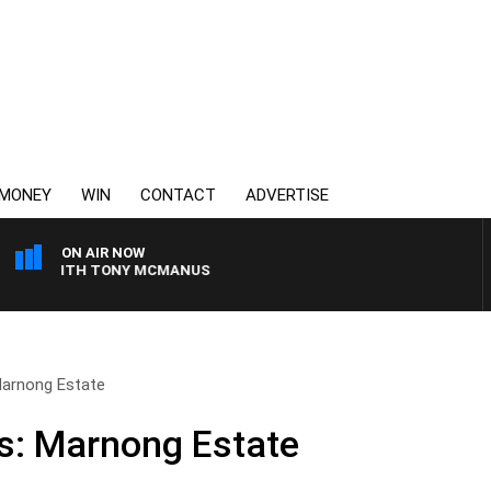
MONEY
WIN
CONTACT
ADVERTISE
ON AIR NOW
 WITH TONY MCMANUS
Marnong Estate
s: Marnong Estate