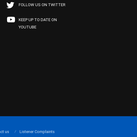
FOLLOW US ON TWITTER
KEEP UP TO DATE ON
YOUTUBE
ct us
Listener Complaints