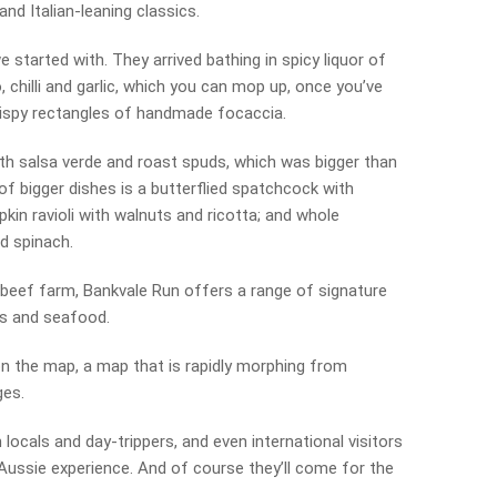
d Italian-leaning classics.
 started with. They arrived bathing in spicy liquor of
chilli and garlic, which you can mop up, once you’ve
rispy rectangles of handmade focaccia.
th salsa verde and roast spuds, which was bigger than
 of bigger dishes is a butterflied spatchcock with
in ravioli with walnuts and ricotta; and whole
d spinach.
 beef farm, Bankvale Run offers a range of signature
es and seafood.
 the map, a map that is rapidly morphing from
ges.
 locals and day-trippers, and even international visitors
 Aussie experience. And of course they’ll come for the