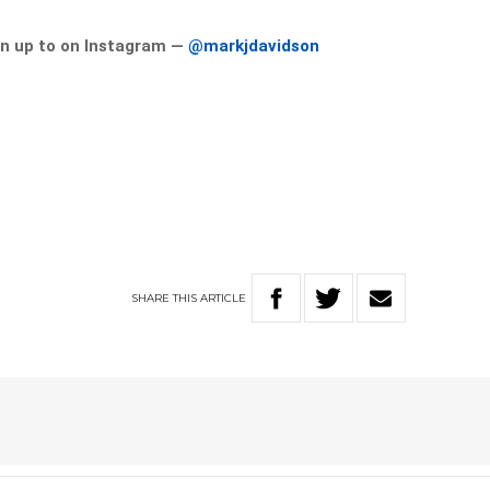
n up to on Instagram —
@markjdavidson
SHARE
THIS
ARTICLE