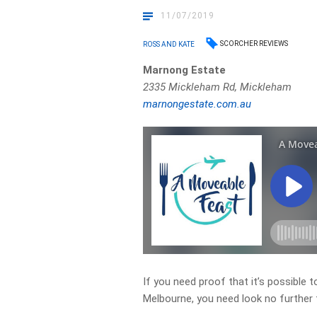
11/07/2019
SCORCHER REVIEWS
ROSS AND KATE
Marnong Estate
2335 Mickleham Rd, Mickleham
marnongestate.com.au
If you need proof that it’s possible t
Melbourne, you need look no further