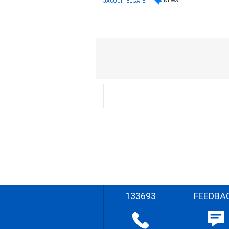
NEWS
JACQUI FELGATE
133693
FEEDBA