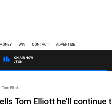
MONEY
WIN
CONTACT
ADVERTISE
ON AIR NOW
 CARLTON
 Tom Elliott..
lls Tom Elliott he’ll continue 