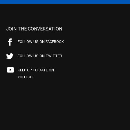
JOIN THE CONVERSATION
FOLLOW US ON FACEBOOK
FOLLOW US ON TWITTER
KEEP UP TO DATE ON
YOUTUBE