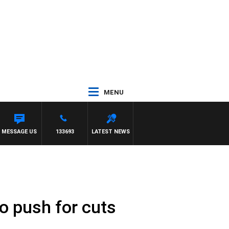
MENU
MESSAGE US
133693
LATEST NEWS
to push for cuts