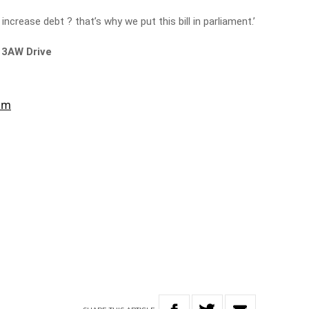
increase debt ? that’s why we put this bill in parliament.’
 3AW Drive