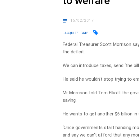
to welfare
15/02/2017
JACQUI FELGATE
Federal Treasurer Scott Morrison say
the deficit.
We can introduce taxes, send ‘the bil
He said he wouldn’t stop trying to ens
Mr Morrison told Tom Elliott the gov
saving.
He wants to get another $6 billion i
‘Once governments start handing money
and say we can’t afford that any more