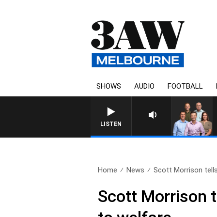
SHOWS
AUDIO
FOOTBALL
3AW FOOTBALL WITH ST KILDA VS
LISTEN
Home
News
Scott Morrison tells
Scott Morrison te