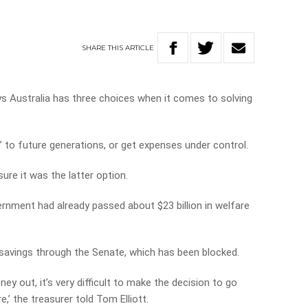
SHARE
THIS
ARTICLE
s Australia has three choices when it comes to solving
l’ to future generations, or get expenses under control.
ure it was the latter option.
ernment had already passed about $23 billion in welfare
n savings through the Senate, which has been blocked.
 out, it’s very difficult to make the decision to go
,’ the treasurer told Tom Elliott.