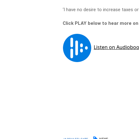
‘I have no desire to increase taxes or 
Click PLAY below to hear more on