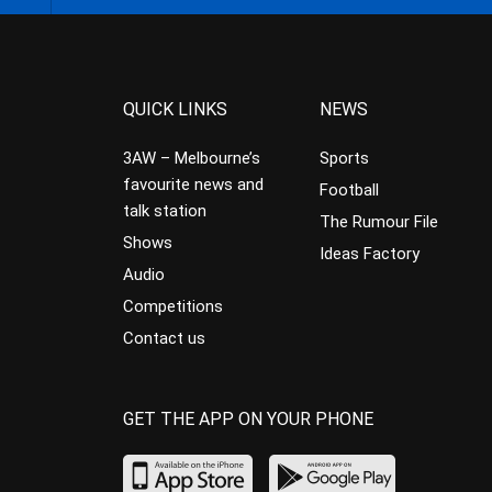
QUICK LINKS
NEWS
3AW – Melbourne’s
Sports
favourite news and
Football
talk station
The Rumour File
Shows
Ideas Factory
Audio
Competitions
Contact us
GET THE APP ON YOUR PHONE