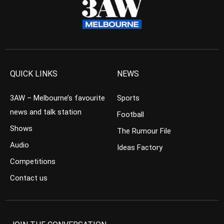
QUICK LINKS
NEWS
3AW – Melbourne’s favourite
Sports
news and talk station
Football
Shows
The Rumour File
Audio
Ideas Factory
Competitions
Contact us