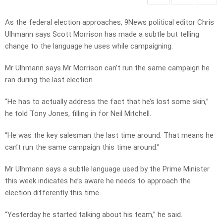
As the federal election approaches, 9News political editor Chris
Ulhmann says Scott Morrison has made a subtle but telling
change to the language he uses while campaigning.
Mr Ulhmann says Mr Morrison can’t run the same campaign he
ran during the last election.
“He has to actually address the fact that he’s lost some skin,”
he told Tony Jones, filling in for Neil Mitchell.
“He was the key salesman the last time around. That means he
can’t run the same campaign this time around.”
Mr Ulhmann says a subtle language used by the Prime Minister
this week indicates he’s aware he needs to approach the
election differently this time.
“Yesterday he started talking about his team,” he said.