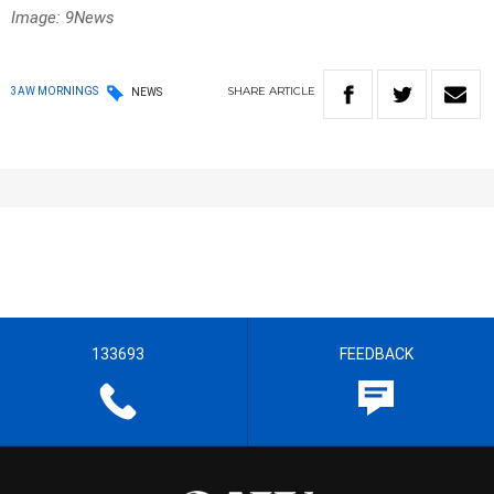
Image: 9News
SHARE
ARTICLE
3AW MORNINGS
NEWS
133693
FEEDBACK