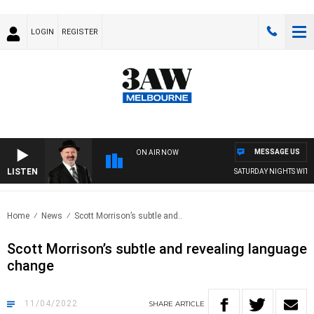
LOGIN
REGISTER
MESSAGE US
ON AIR NOW
LISTEN
SATURDAY NIGHTS WITH 
Home
News
Scott Morrison’s subtle and..
Scott Morrison’s subtle and revealing language
change
11/04/2022
SHARE
ARTICLE