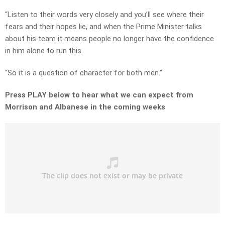
“Listen to their words very closely and you’ll see where their
fears and their hopes lie, and when the Prime Minister talks
about his team it means people no longer have the confidence
in him alone to run this.
“So it is a question of character for both men.”
Press PLAY below to hear what we can expect from
Morrison and Albanese in the coming weeks