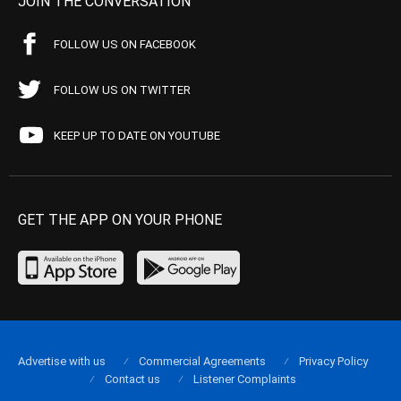
JOIN THE CONVERSATION
FOLLOW US ON FACEBOOK
FOLLOW US ON TWITTER
KEEP UP TO DATE ON YOUTUBE
GET THE APP ON YOUR PHONE
Advertise with us
Commercial Agreements
Privacy Policy
Contact us
Listener Complaints