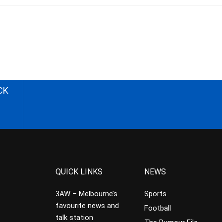
CK
QUICK LINKS
NEWS
3AW – Melbourne’s
Sports
favourite news and
Football
talk station