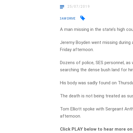
25/07/2019
3AW DRIVE
A man missing in the state’s high co
Jeremy Boyden went missing during a 
Friday afternoon.
Dozens of police, SES personnel, as 
searching the dense bush land for hi
His body was sadly found on Thursda
The death is not being treated as sus
Tom Elliott spoke with Sergeant An
afternoon.
Click PLAY below to hear more on