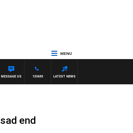
MENU
MESSAGE US
133693
LATEST NEWS
 sad end