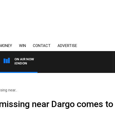
MONEY
WIN
CONTACT
ADVERTISE
ON AIR NOW
S ESSENDON
ing near..
missing near Dargo comes to