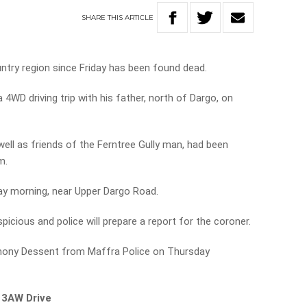
SHARE
THIS
ARTICLE
untry region since Friday has been found dead.
4WD driving trip with his father, north of Dargo, on
well as friends of the Ferntree Gully man, had been
m.
y morning, near Upper Dargo Road.
picious and police will prepare a report for the coroner.
thony Dessent from Maffra Police on Thursday
 3AW Drive