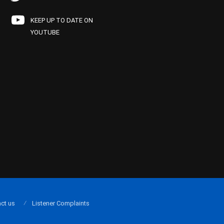
KEEP UP TO DATE ON
YOUTUBE
ct us
Listener Complaints