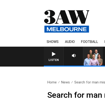
SHOWS
AUDIO
FOOTBALL
3AW FOOTBALL WITH GEELONG V
LISTEN
Home
News
Search for man miss
Search for man 