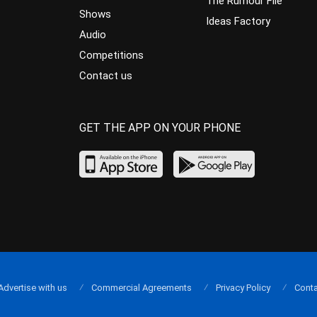
The Rumour File
Shows
Ideas Factory
Audio
Competitions
Contact us
GET THE APP ON YOUR PHONE
Advertise with us
Commercial Agreements
Privacy Policy
Conta