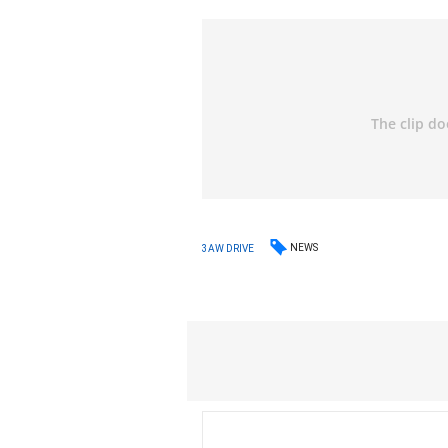
NEWS
3AW DRIVE