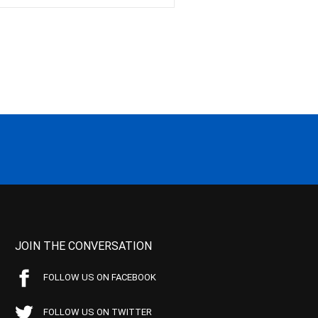
JOIN THE CONVERSATION
FOLLOW US ON FACEBOOK
FOLLOW US ON TWITTER