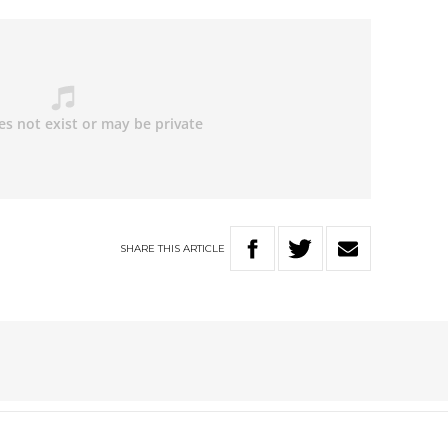
SHARE
THIS
ARTICLE