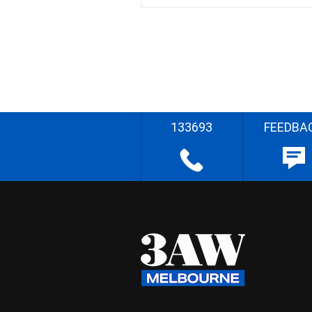
133693
FEEDBA