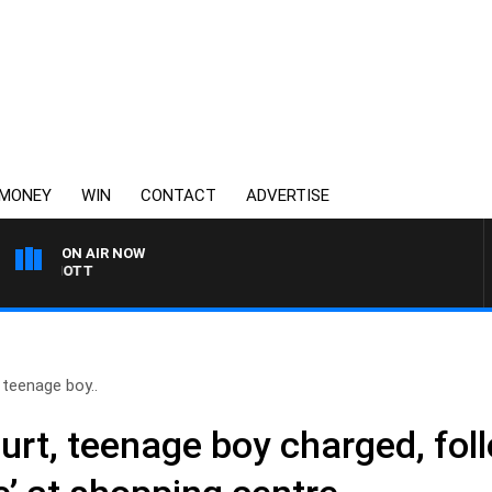
MONEY
WIN
CONTACT
ADVERTISE
ON AIR NOW
 ELLIOTT
 teenage boy..
urt, teenage boy charged, fol