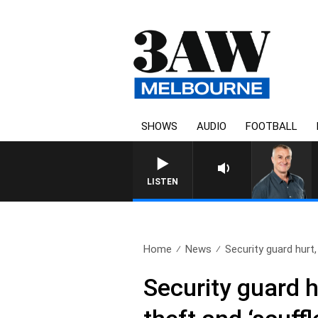
SHOWS
AUDIO
FOOTBALL
3AW MORNINGS WITH TOM
LISTEN
Home
News
Security guard hurt,
Security guard h