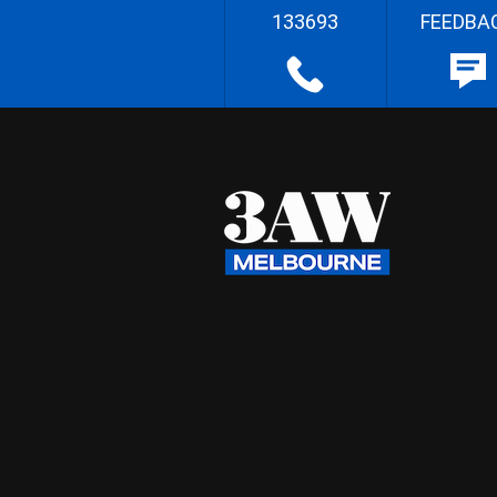
133693
FEEDBA