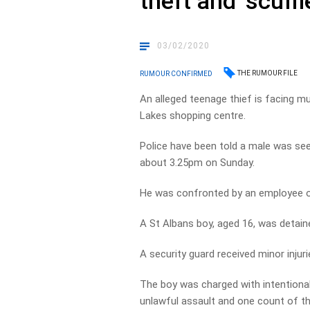
theft and ‘scuff
03/02/2020
THE RUMOUR FILE
RUMOUR CONFIRMED
An alleged teenage thief is facing mul
Lakes shopping centre.
Police have been told a male was se
about 3.25pm on Sunday.
He was confronted by an employee of
A St Albans boy, aged 16, was detained
A security guard received minor injuri
The boy was charged with intentionall
unlawful assault and one count of th