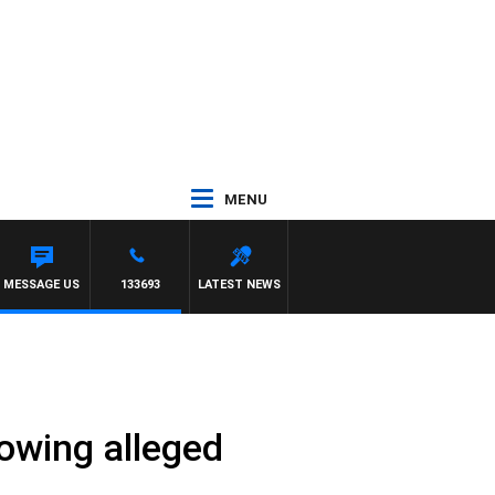
MENU
MESSAGE US
133693
LATEST NEWS
lowing alleged