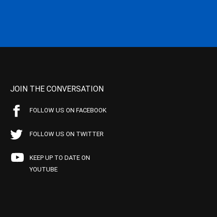
JOIN THE CONVERSATION
FOLLOW US ON FACEBOOK
FOLLOW US ON TWITTER
KEEP UP TO DATE ON
YOUTUBE