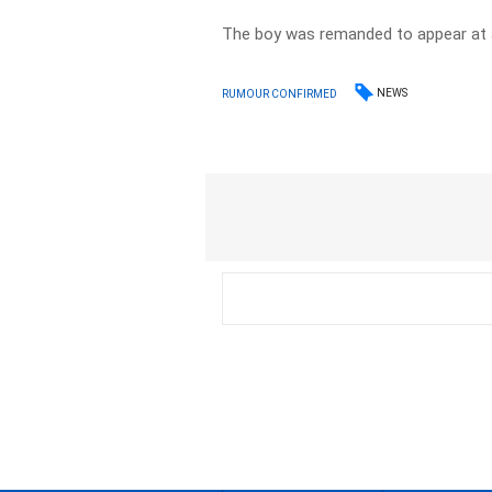
The boy was remanded to appear at a
NEWS
RUMOUR CONFIRMED