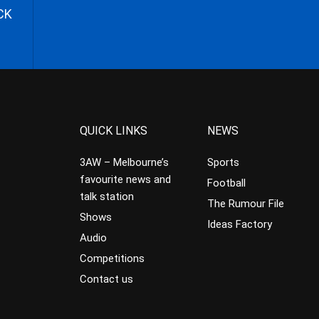
CK
QUICK LINKS
NEWS
3AW – Melbourne’s
Sports
favourite news and
Football
talk station
The Rumour File
Shows
Ideas Factory
Audio
Competitions
Contact us