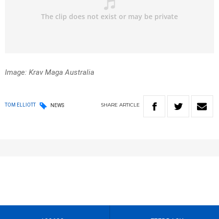
Image: Krav Maga Australia
SHARE
ARTICLE
TOM ELLIOTT
NEWS