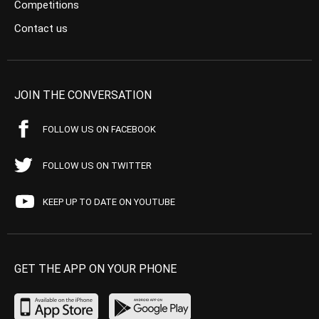
Competitions
Contact us
JOIN THE CONVERSATION
FOLLOW US ON FACEBOOK
FOLLOW US ON TWITTER
KEEP UP TO DATE ON YOUTUBE
GET THE APP ON YOUR PHONE