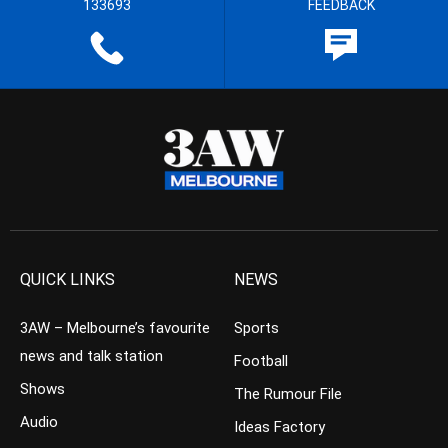
133693
FEEDBACK
QUICK LINKS
NEWS
3AW – Melbourne’s favourite
Sports
news and talk station
Football
Shows
The Rumour File
Audio
Ideas Factory