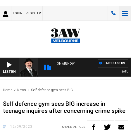
LOGIN
REGISTER
MESSAGE US
ON AIR NOW
LISTEN
SATURDA
Home
News
Self defence gym sees BIG..
Self defence gym sees BIG increase in
teenage inquires after concerning crime spike
12/09/2023
SHARE
ARTICLE