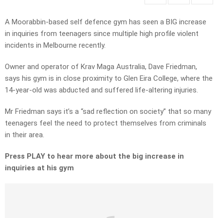
A Moorabbin-based self defence gym has seen a BIG increase
in inquiries from teenagers since multiple high profile violent
incidents in Melbourne recently.
Owner and operator of Krav Maga Australia, Dave Friedman,
says his gym is in close proximity to Glen Eira College, where the
14-year-old was abducted and suffered life-altering injuries.
Mr Friedman says it’s a “sad reflection on society” that so many
teenagers feel the need to protect themselves from criminals
in their area.
Press PLAY to hear more about the big increase in
inquiries at his gym