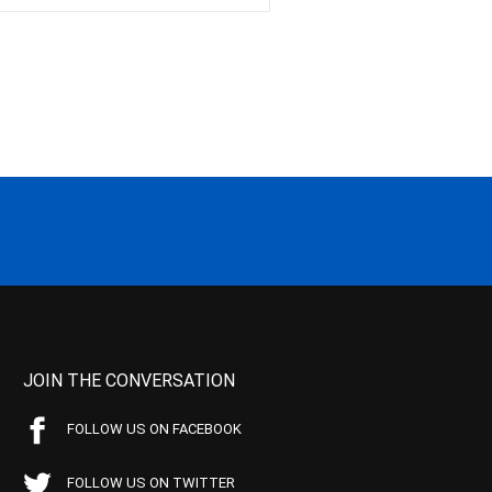
JOIN THE CONVERSATION
FOLLOW US ON FACEBOOK
FOLLOW US ON TWITTER