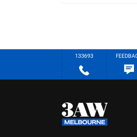
133693
FEEDBA