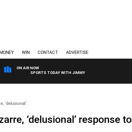
MONEY
WIN
CONTACT
ADVERTISE
ON AIR NOW
SPORTS TODAY WITH JIMMY BARTEL
, ‘delusional’..
izarre, ‘delusional’ response t