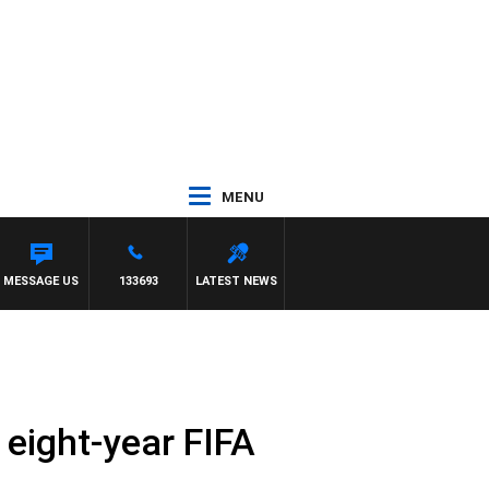
MENU
MESSAGE US
133693
LATEST NEWS
o eight-year FIFA