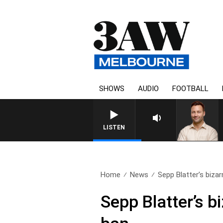
SHOWS
AUDIO
FOOTBALL
LISTEN
Home
News
Sepp Blatter’s bizarre
Sepp Blatter’s b