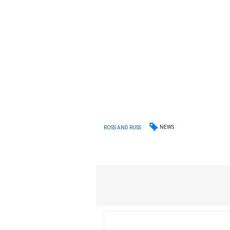
NEWS
ROSS AND RUSS