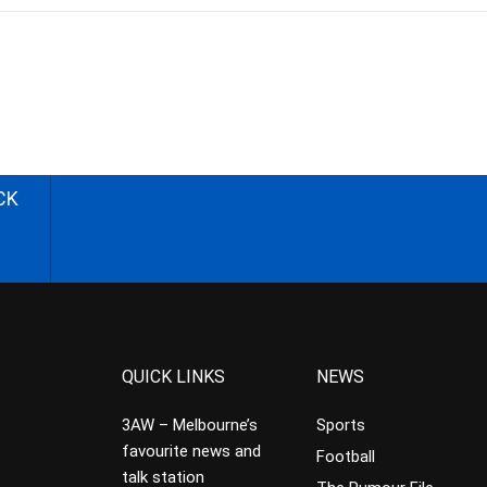
CK
QUICK LINKS
NEWS
3AW – Melbourne’s
Sports
favourite news and
Football
talk station