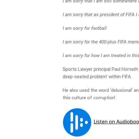
I am sorry that I am still somewhere 
I am sorry that as president of FIFA I
I am sorry for football
I am sorry for the 400-plus FIFA mem
I am sorry for how I am treated in thi
Sports Lawyer principal Paul Horvath 
deep-seated problem’ within FIFA.
He also used the word ‘delusional’ a
this culture of corruption’.