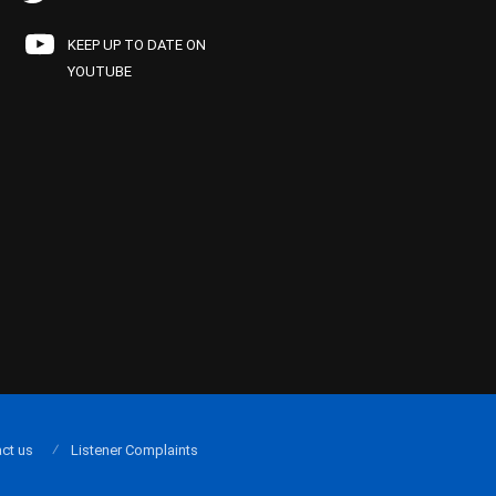
KEEP UP TO DATE ON
YOUTUBE
ct us
Listener Complaints