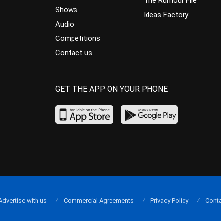
The Rumour File
Shows
Ideas Factory
Audio
Competitions
Contact us
GET THE APP ON YOUR PHONE
Advertise with us
Commercial Agreements
Privacy Policy
Conta