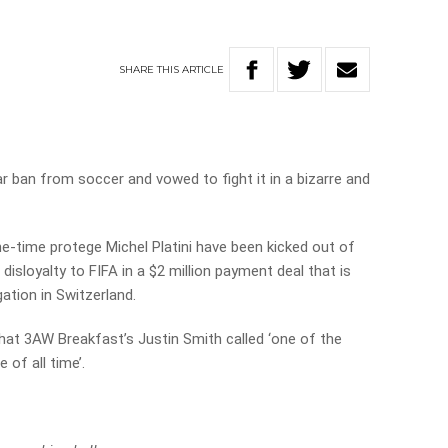
SHARE
THIS
ARTICLE
r ban from soccer and vowed to fight it in a bizarre and
e-time protege Michel Platini have been kicked out of
 disloyalty to FIFA in a $2 million payment deal that is
gation in Switzerland.
hat 3AW Breakfast’s Justin Smith called ‘one of the
 of all time’.