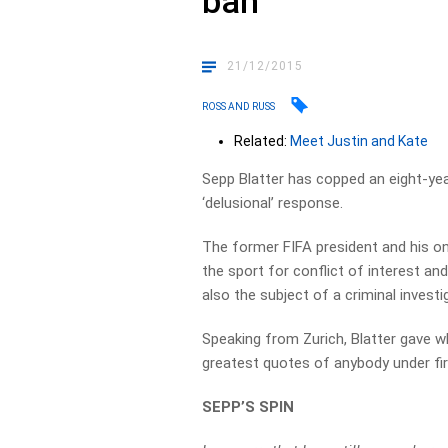
ban
21/12/2015
ROSS AND RUSS
Related:
Meet Justin and Kate
Sepp Blatter has copped an eight-yea
‘delusional’ response.
The former FIFA president and his on
the sport for conflict of interest and
also the subject of a criminal investi
Speaking from Zurich, Blatter gave w
greatest quotes of anybody under fire
SEPP’S SPIN