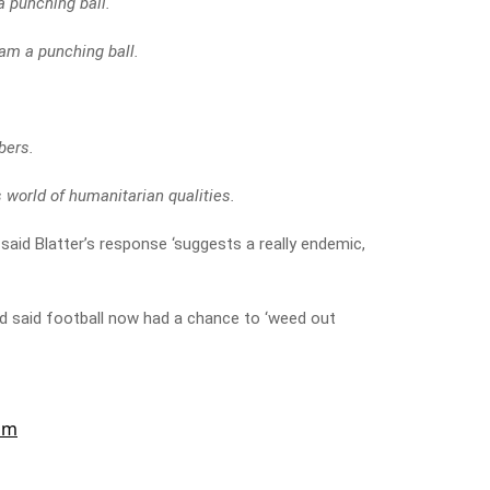
a punching ball.
 am a punching ball.
bers.
s world of humanitarian qualities.
said Blatter’s response ‘suggests a really endemic,
nd said football now had a chance to ‘weed out