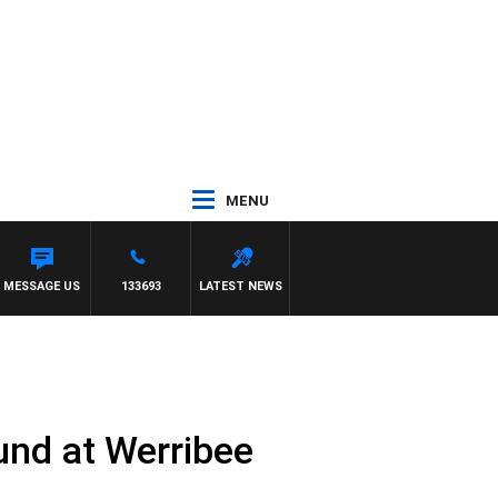
MENU
MESSAGE US
133693
LATEST NEWS
und at Werribee