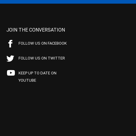
JOIN THE CONVERSATION
FOLLOW US ON FACEBOOK
FOLLOW US ON TWITTER
KEEP UP TO DATE ON
YOUTUBE