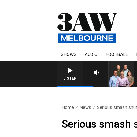
SHOWS
AUDIO
FOOTBALL
3AW FOO
LISTEN
Home
News
Serious smash shut
Serious smash s