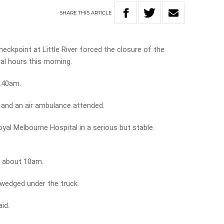
SHARE
THIS
ARTICLE
eckpoint at Little River forced the closure of the
al hours this morning.
6.40am.
 and an air ambulance attended.
oyal Melbourne Hospital in a serious but stable
t about 10am.
 wedged under the truck.
aid.