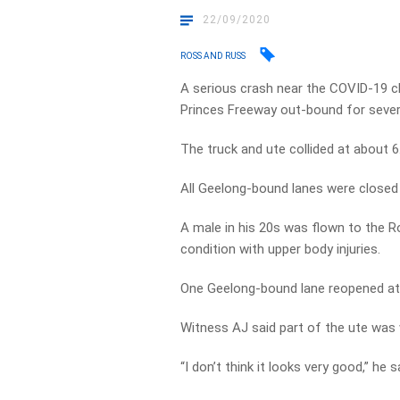
22/09/2020
ROSS AND RUSS
A serious crash near the COVID-19 ch
Princes Freeway out-bound for sever
The truck and ute collided at about 
All Geelong-bound lanes were closed
A male in his 20s was flown to the R
condition with upper body injuries.
One Geelong-bound lane reopened a
Witness AJ said part of the ute was
“I don’t think it looks very good,” he s