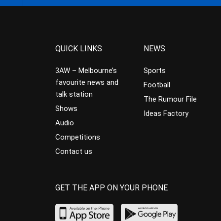
QUICK LINKS
NEWS
3AW – Melbourne’s
Sports
favourite news and
Football
talk station
The Rumour File
Shows
Ideas Factory
Audio
Competitions
Contact us
GET THE APP ON YOUR PHONE