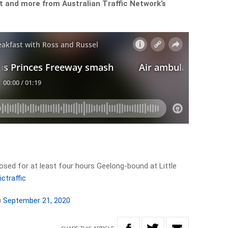
t and more from Australian Traffic Network’s
losed for at least four hours Geelong-bound at Little
ictraffic
)
September 21, 2020