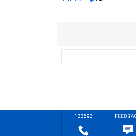
ROSS AND RUSS
133693
FEEDBA