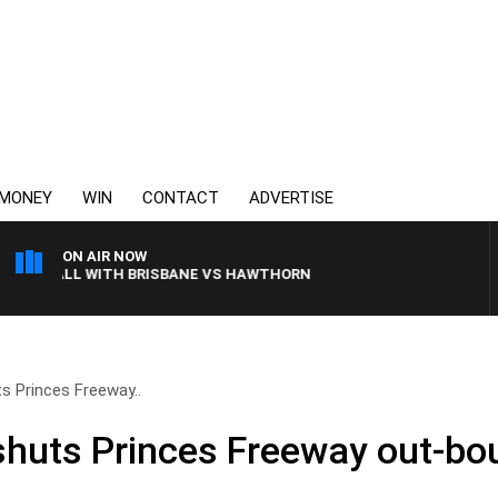
MONEY
WIN
CONTACT
ADVERTISE
ON AIR NOW
TBALL WITH BRISBANE VS HAWTHORN
s Princes Freeway..
huts Princes Freeway out-bo