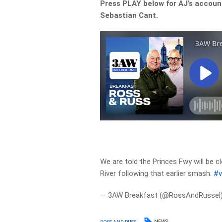
Press PLAY below for AJ’s accoun
Sebastian Cant.
We are told the Princes Fwy will be c
River following that earlier smash.
#v
— 3AW Breakfast (@RossAndRussel
NEWS