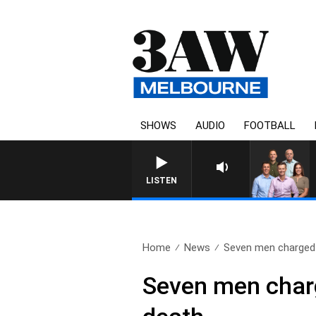
SHOWS
AUDIO
FOOTBALL
LISTEN
Home
News
Seven men charged 
Seven men charge