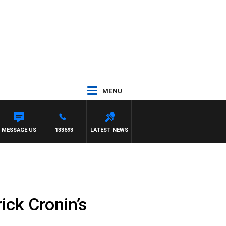
MENU
MESSAGE US
133693
LATEST NEWS
ick Cronin’s