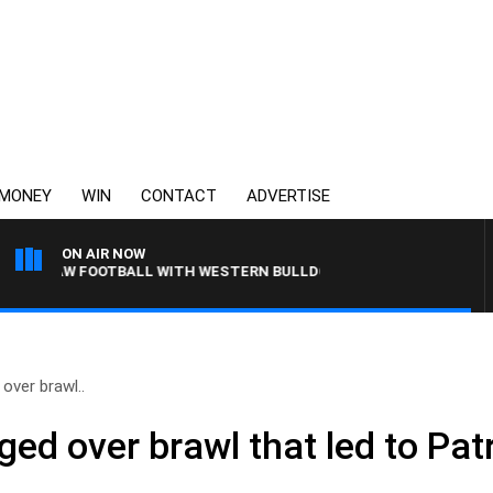
MONEY
WIN
CONTACT
ADVERTISE
ON AIR NOW
3AW FOOTBALL WITH WESTERN BULLDOGS VS NORTH MELBOURNE
over brawl..
d over brawl that led to Patr