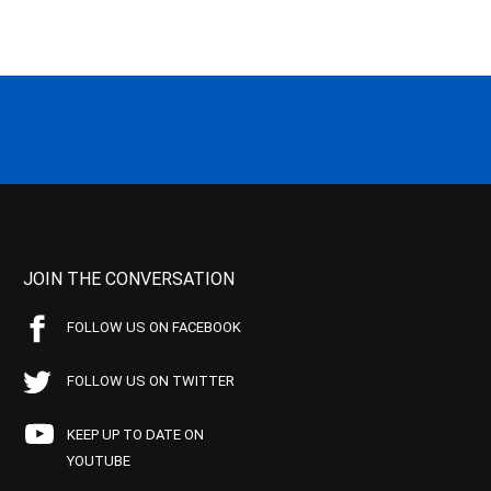
JOIN THE CONVERSATION
FOLLOW US ON FACEBOOK
FOLLOW US ON TWITTER
KEEP UP TO DATE ON
YOUTUBE