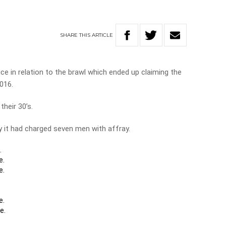
SHARE
THIS
ARTICLE
e in relation to the brawl which ended up claiming the
2016.
their 30’s.
 it had charged seven men with affray.
.
e.
e.
e.
e.