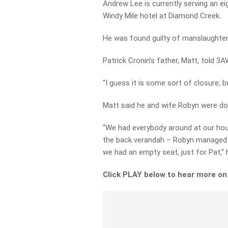
Andrew Lee is currently serving an eig
Windy Mile hotel at Diamond Creek.
He was found guilty of manslaughter
Patrick Cronin’s father, Matt, told 
“I guess it is some sort of closure, bu
Matt said he and wife Robyn were doi
“We had everybody around at our hous
the back verandah – Robyn managed 
we had an empty seat, just for Pat,” 
Click PLAY below to hear more on