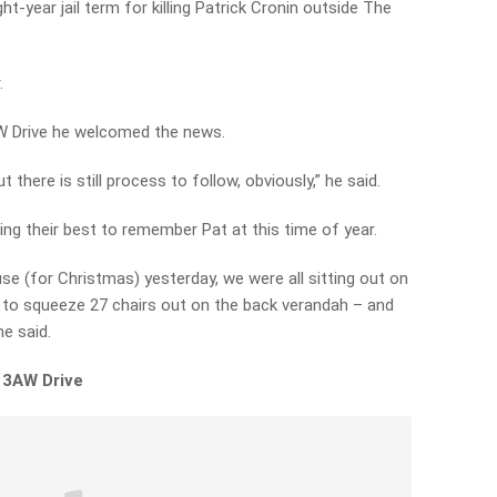
ht-year jail term for killing Patrick Cronin outside The
.
3AW Drive he welcomed the news.
t there is still process to follow, obviously,” he said.
ng their best to remember Pat at this time of year.
e (for Christmas) yesterday, we were all sitting out on
to squeeze 27 chairs out on the back verandah – and
he said.
 3AW Drive