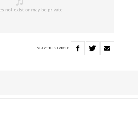
SHARE
THIS
ARTICLE