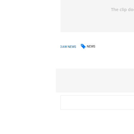
NEWS
3AW NEWS