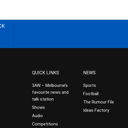
CK
QUICK LINKS
NEWS
3AW – Melbourne’s
Sports
favourite news and
Football
talk station
The Rumour File
Shows
Ideas Factory
Audio
Competitions