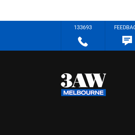
133693
FEEDBA