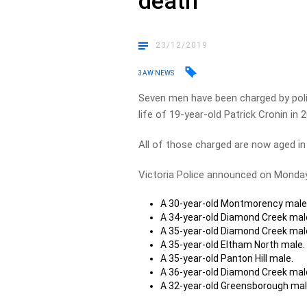
death
23/12/2019
3AW NEWS
Seven men have been charged by polic
life of 19-year-old Patrick Cronin in 
All of those charged are now aged in 
Victoria Police announced on Monday
A 30-year-old Montmorency male
A 34-year-old Diamond Creek mal
A 35-year-old Diamond Creek mal
A 35-year-old Eltham North male.
A 35-year-old Panton Hill male.
A 36-year-old Diamond Creek mal
A 32-year-old Greensborough mal