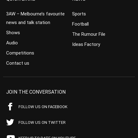
3AW – Melbourne’s favourite
Sports
news and talk station
Football
Shows
The Rumour File
Audio
Ideas Factory
Competitions
Contact us
JOIN THE CONVERSATION
FOLLOW US ON FACEBOOK
FOLLOW US ON TWITTER