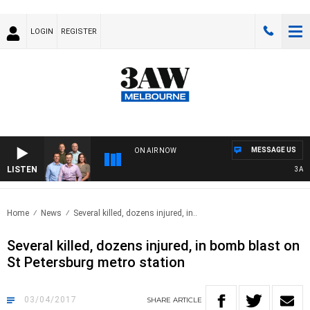
LOGIN
REGISTER
MESSAGE US
ON AIR NOW
LISTEN
3AW F
Home
News
Several killed, dozens injured, in..
Several killed, dozens injured, in bomb blast on
St Petersburg metro station
03/04/2017
SHARE
ARTICLE