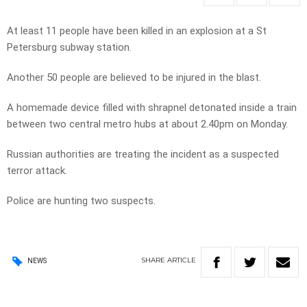
At least 11 people have been killed in an explosion at a St
Petersburg subway station.
Another 50 people are believed to be injured in the blast.
A homemade device filled with shrapnel detonated inside a train
between two central metro hubs at about 2.40pm on Monday.
Russian authorities are treating the incident as a suspected
terror attack.
Police are hunting two suspects.
SHARE
ARTICLE
NEWS