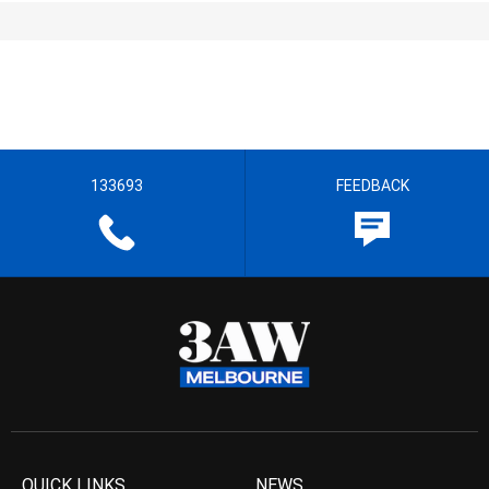
133693
FEEDBACK
QUICK LINKS
NEWS