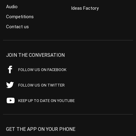
Audio
Ideas Factory
Competitions
Contact us
JOIN THE CONVERSATION
FOLLOW US ON FACEBOOK
FOLLOW US ON TWITTER
KEEP UP TO DATE ON YOUTUBE
GET THE APP ON YOUR PHONE