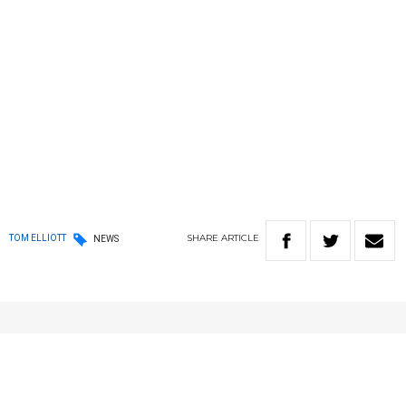
SHARE
ARTICLE
TOM ELLIOTT
NEWS