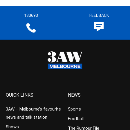
133693
FEEDBACK
QUICK LINKS
NEWS
3AW – Melbourne’s favourite
Sports
news and talk station
Football
Shows
The Rumour File