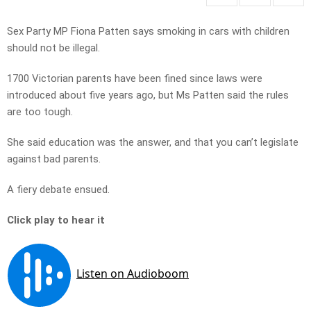
Sex Party MP Fiona Patten says smoking in cars with children
should not be illegal.
1700 Victorian parents have been fined since laws were
introduced about five years ago, but Ms Patten said the rules
are too tough.
She said education was the answer, and that you can’t legislate
against bad parents.
A fiery debate ensued.
Click play to hear it