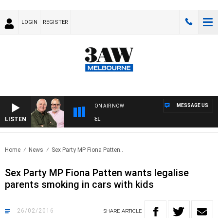
LOGIN
REGISTER
MESSAGE US
ON AIR NOW
LISTEN
3AW BREAKFAST WITH ROSS AND RUSSEL
Home
News
Sex Party MP Fiona Patten..
Sex Party MP Fiona Patten wants legalise
parents smoking in cars with kids
26/02/2016
SHARE
ARTICLE