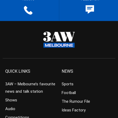
QUICK LINKS
NEWS
3AW – Melbourne’s favourite
Sports
news and talk station
Football
Shows
The Rumour File
Audio
Ideas Factory
Competitions