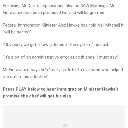
Following Mr Delia’s impassioned plea on 3AW Mornings, Mr
Fioravanzo has been promised his visa will be granted.
Federal Immigration Minister Alex Hawke has told Neil Mitchell it
“will be sorted”.
“Obviously we get a few glitches in the system,” he said.
“It’s a bit of an administrative error at both ends, I must say.”
Mr Fioravanzo says he’s “really grateful to everyone who helped
me out in this situation”.
Press PLAY below to hear Immigration Minister Hawke’s
promise the chef will get his visa