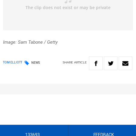
Image: Sam Tabone / Getty
SHARE
ARTICLE
TOM ELLIOTT
NEWS
133693
FEEDBACK