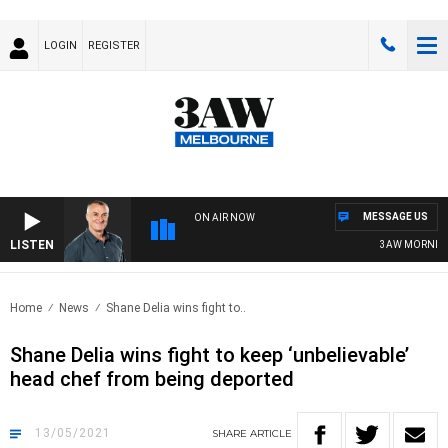
LOGIN
REGISTER
MESSAGE US
ON AIR NOW
LISTEN
3AW MORNINGS W
Home
News
Shane Delia wins fight to..
Shane Delia wins fight to keep ‘unbelievable’
head chef from being deported
13/05/2021
SHARE
ARTICLE