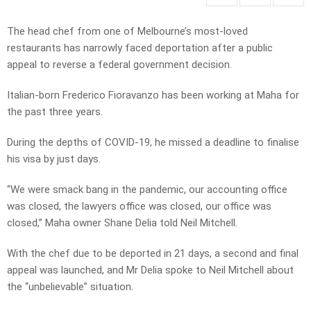
The head chef from one of Melbourne’s most-loved
restaurants has narrowly faced deportation after a public
appeal to reverse a federal government decision.
Italian-born Frederico Fioravanzo has been working at Maha for
the past three years.
During the depths of COVID-19, he missed a deadline to finalise
his visa by just days.
“We were smack bang in the pandemic, our accounting office
was closed, the lawyers office was closed, our office was
closed,” Maha owner Shane Delia told Neil Mitchell.
With the chef due to be deported in 21 days, a second and final
appeal was launched, and Mr Delia spoke to Neil Mitchell about
the “unbelievable” situation.