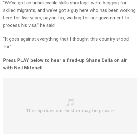
“We’ve got an unbelievable skills shortage, we’re begging for
skilled migrants, and we’ve got a guy here who has been working
here for five years, paying tax, waiting for our government to
process his visa,” he said.
“It goes against everything that I thought this country stood
for.”
Press PLAY below to hear a fired-up Shane Delia on air
with Neil Mitchell