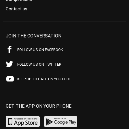
Contact us
JOIN THE CONVERSATION
FOLLOW US ON FACEBOOK
FOLLOW US ON TWITTER
KEEP UP TO DATE ON YOUTUBE
GET THE APP ON YOUR PHONE