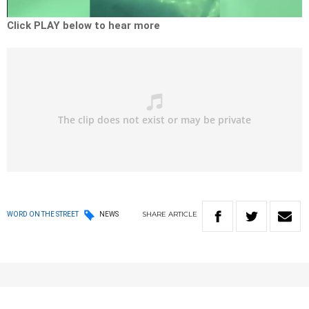
Video
Click PLAY below to hear more
SHARE
ARTICLE
WORD ON THE STREET
NEWS