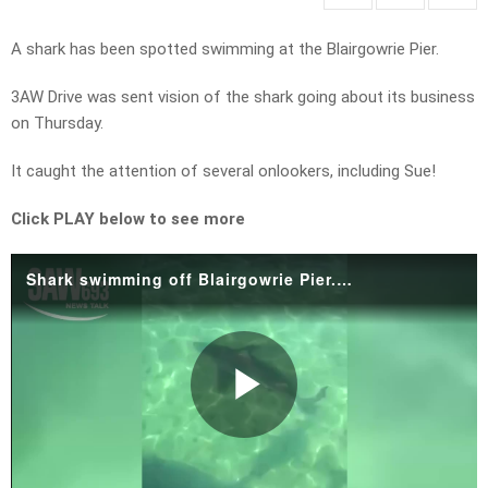
A shark has been spotted swimming at the Blairgowrie Pier.
3AW Drive was sent vision of the shark going about its business
on Thursday.
It caught the attention of several onlookers, including Sue!
Click PLAY below to see more
Shark swimming off Blairgowrie Pier.mp4
Play