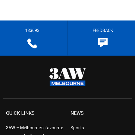
133693
FEEDBACK
QUICK LINKS
NEWS
3AW – Melbourne’s favourite
Sports