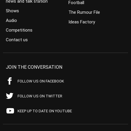
news and talk station
Football
Shows
The Rumour File
Audio
Ideas Factory
Competitions
Contact us
JOIN THE CONVERSATION
FOLLOW US ON FACEBOOK
FOLLOW US ON TWITTER
KEEP UP TO DATE ON YOUTUBE