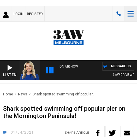
LOGIN
REGISTER
MESSAGE US
ON AIR NOW
LISTEN
3AW DRIVE WITH J
Home
News
Shark spotted swimming off popular..
Shark spotted swimming off popular pier on
the Mornington Peninsula!
01/04/2021
SHARE
ARTICLE