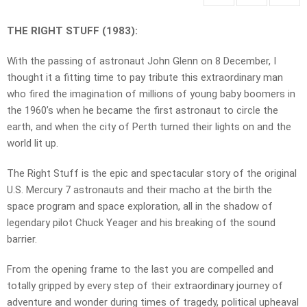
THE RIGHT STUFF (1983):
With the passing of astronaut John Glenn on 8 December, I
thought it a fitting time to pay tribute this extraordinary man
who fired the imagination of millions of young baby boomers in
the 1960’s when he became the first astronaut to circle the
earth, and when the city of Perth turned their lights on and the
world lit up.
The Right Stuff is the epic and spectacular story of the original
U.S. Mercury 7 astronauts and their macho at the birth the
space program and space exploration, all in the shadow of
legendary pilot Chuck Yeager and his breaking of the sound
barrier.
From the opening frame to the last you are compelled and
totally gripped by every step of their extraordinary journey of
adventure and wonder during times of tragedy, political upheaval