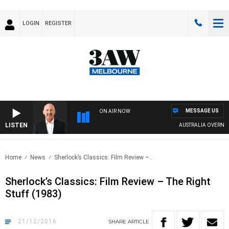
LOGIN
REGISTER
MESSAGE US
ON AIR NOW
LISTEN
AUSTRALIA OVERNIGH
Home
News
Sherlock’s Classics: Film Review –..
Sherlock’s Classics: Film Review – The Right
Stuff (1983)
21/12/2016
SHARE
ARTICLE