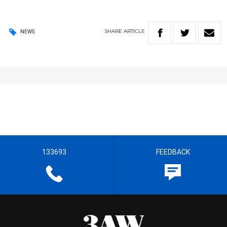
SHARE
ARTICLE
NEWS
133693
FEEDBACK