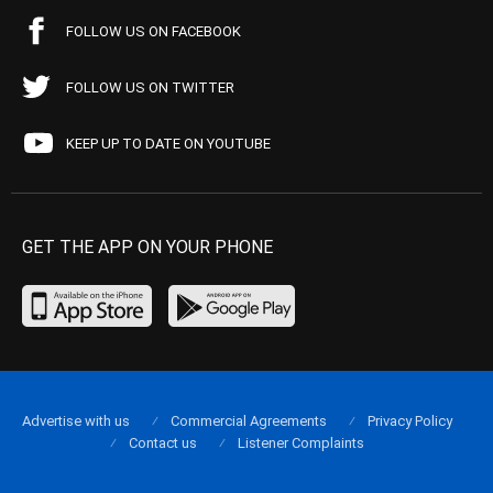
FOLLOW US ON FACEBOOK
FOLLOW US ON TWITTER
KEEP UP TO DATE ON YOUTUBE
GET THE APP ON YOUR PHONE
Advertise with us
Commercial Agreements
Privacy Policy
Contact us
Listener Complaints