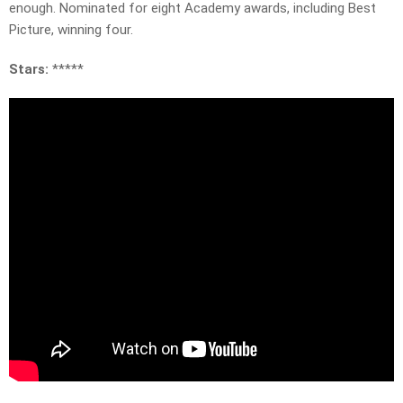
enough. Nominated for eight Academy awards, including Best
Picture, winning four.
Stars:
*****