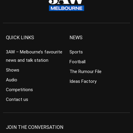
QUICK LINKS
NEWS
3AW – Melbourne’s favourite
Sports
news and talk station
Football
Shows
The Rumour File
Audio
Ideas Factory
Competitions
Contact us
JOIN THE CONVERSATION