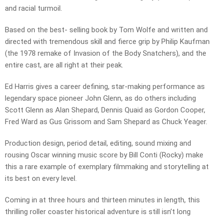
and racial turmoil.
Based on the best- selling book by Tom Wolfe and written and
directed with tremendous skill and fierce grip by Philip Kaufman
(the 1978 remake of Invasion of the Body Snatchers), and the
entire cast, are all right at their peak.
Ed Harris gives a career defining, star-making performance as
legendary space pioneer John Glenn, as do others including
Scott Glenn as Alan Shepard, Dennis Quaid as Gordon Cooper,
Fred Ward as Gus Grissom and Sam Shepard as Chuck Yeager.
Production design, period detail, editing, sound mixing and
rousing Oscar winning music score by Bill Conti (Rocky) make
this a rare example of exemplary filmmaking and storytelling at
its best on every level.
Coming in at three hours and thirteen minutes in length, this
thrilling roller coaster historical adventure is still isn’t long