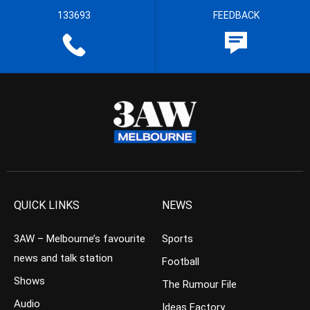
133693
FEEDBACK
QUICK LINKS
NEWS
3AW – Melbourne’s favourite
Sports
news and talk station
Football
Shows
The Rumour File
Audio
Ideas Factory