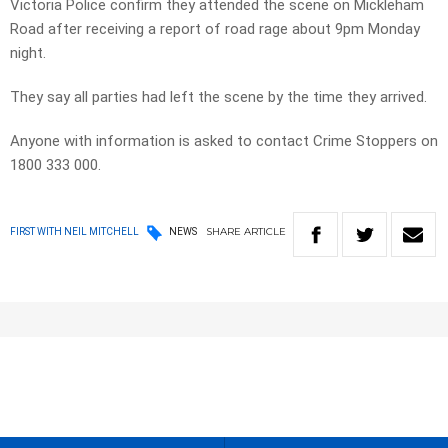
Victoria Police confirm they attended the scene on Mickleham
Road after receiving a report of road rage about 9pm Monday
night.
They say all parties had left the scene by the time they arrived.
Anyone with information is asked to contact Crime Stoppers on
1800 333 000.
SHARE
ARTICLE
FIRST WITH NEIL MITCHELL
NEWS