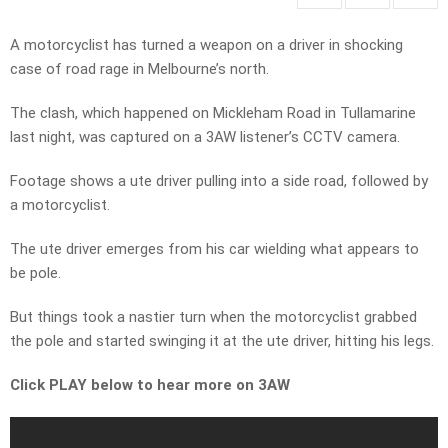
A motorcyclist has turned a weapon on a driver in shocking
case of road rage in Melbourne’s north.
The clash, which happened on Mickleham Road in Tullamarine
last night, was captured on a 3AW listener’s CCTV camera.
Footage shows a ute driver pulling into a side road, followed by
a motorcyclist.
The ute driver emerges from his car wielding what appears to
be pole.
But things took a nastier turn when the motorcyclist grabbed
the pole and started swinging it at the ute driver, hitting his legs.
Click PLAY below to hear more on 3AW