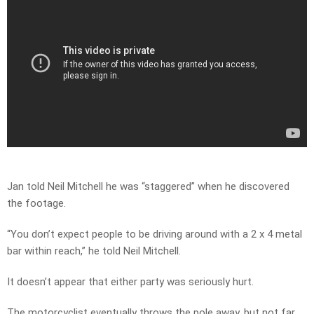
Jan told Neil Mitchell he was “staggered” when he discovered
the footage.
“You don’t expect people to be driving around with a 2 x 4 metal
bar within reach,” he told Neil Mitchell.
It doesn’t appear that either party was seriously hurt.
The motorcyclist eventually throws the pole away, but not far