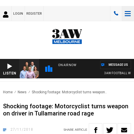
LOGIN
REGISTER
MESSAGE US
ON AIR NOW
LISTEN
3AW FOOTBALL WITH F
Home
News
Shocking footage: Motorcyclist turns weapon..
Shocking footage: Motorcyclist turns weapon
on driver in Tullamarine road rage
27/11/2018
SHARE
ARTICLE