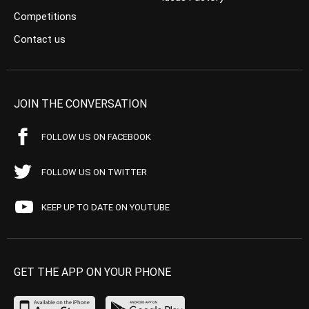
Competitions
Contact us
JOIN THE CONVERSATION
FOLLOW US ON FACEBOOK
FOLLOW US ON TWITTER
KEEP UP TO DATE ON YOUTUBE
GET THE APP ON YOUR PHONE