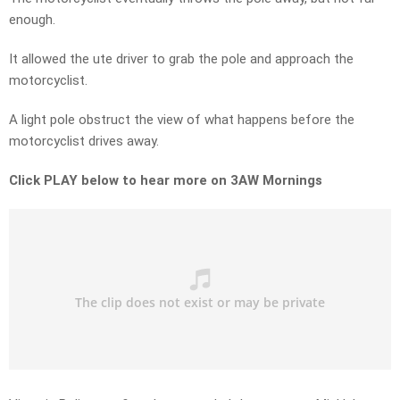
enough.
It allowed the ute driver to grab the pole and approach the
motorcyclist.
A light pole obstruct the view of what happens before the
motorcyclist drives away.
Click PLAY below to hear more on 3AW Mornings