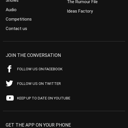
Shows
The Rumour File
Audio
Ideas Factory
Competitions
Contact us
JOIN THE CONVERSATION
FOLLOW US ON FACEBOOK
FOLLOW US ON TWITTER
KEEP UP TO DATE ON YOUTUBE
GET THE APP ON YOUR PHONE