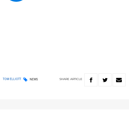
SHARE
ARTICLE
TOM ELLIOTT
NEWS