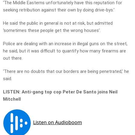
‘The Middle Easterns unfortunately have this reputation for
seeking retribution against their own by doing drive-bys.’
He said the public in general is not at risk, but admitted
‘sometimes these people get the wrong houses’.
Police are dealing with an increase in illegal guns on the street,
he said, but it was difficult to quantify how many firearms are
out there.
‘There are no doubts that our borders are being penetrated,’ he
said.
LISTEN: Anti-gang top cop Peter De Santo joins Neil
Mitchell