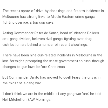
The recent spate of drive-by shootings and firearm incidents in
Melbourne has strong links to Middle Eastern crime gangs
fighting over ice, a top cop says.
Acting Commander Peter de Santo, head of Victoria Police’s
anti-gang division, believes rival gangs fighting over drug
distribution are behind a number of recent shootings.
There have been nine gun-related incidents in Melbourne in the
last fortnight, prompting the state government to rush through
changes to gun laws before Christmas.
But Commander Santo has moved to quell fears the city is in
the midst of a gang war.
‘I don’t think we are in the middle of any gang warfare,’ he told
Neil Mitchell on 3AW Mornings.