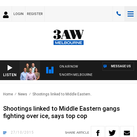
LOGIN
REGISTER
MESSAGE US
ON AIR NOW
LISTEN
OOTBALL WITH WESTERN BULLDOGS VS NORTH MELBOURNE
Home
News
Shootings linked to Middle Eastern..
Shootings linked to Middle Eastern gangs
fighting over ice, says top cop
27/10/2015
SHARE
ARTICLE