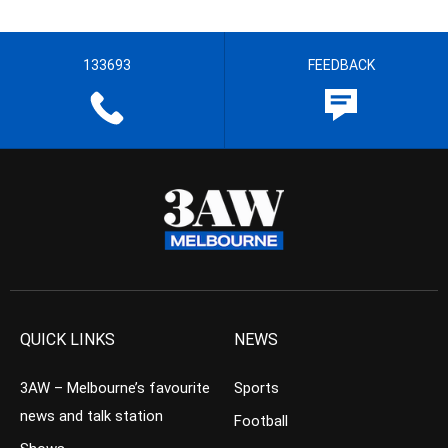
133693
FEEDBACK
QUICK LINKS
NEWS
3AW – Melbourne’s favourite
Sports
news and talk station
Football