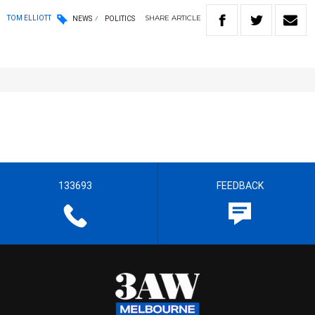
SHARE
ARTICLE
TOM ELLIOTT
NEWS
POLITICS
133693
FEEDBACK