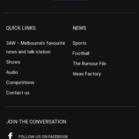
QUICK LINKS
NEWS
3AW – Melbourne’s favourite
Sports
news and talk station
Football
Shows
The Rumour File
Audio
Ideas Factory
Competitions
Contact us
JOIN THE CONVERSATION
FOLLOW US ON FACEBOOK