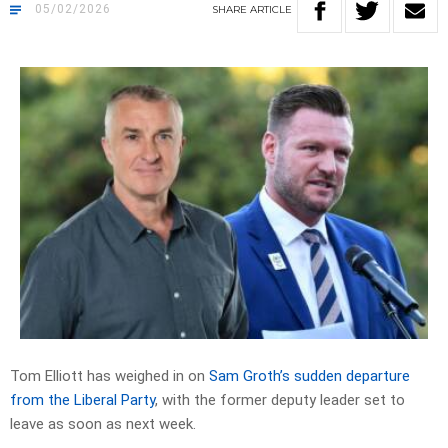
05/02/2026
SHARE
ARTICLE
Tom Elliott has weighed in on
Sam Groth’s sudden departure
from the Liberal Party
, with the former deputy leader set to
leave as soon as next week.