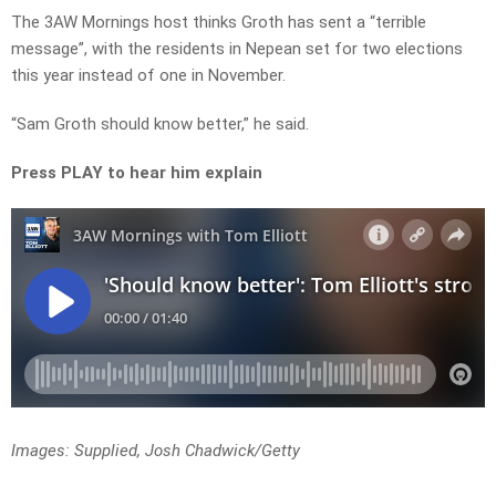
The 3AW Mornings host thinks Groth has sent a “terrible
message”, with the residents in Nepean set for two elections
this year instead of one in November.
“Sam Groth should know better,” he said.
Press PLAY to hear him explain
Images: Supplied, Josh Chadwick/Getty