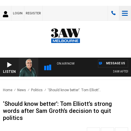
LOGIN
REGISTER
MESSAGE US
ON AIR NOW
LISTEN
3AW AFTERNOON
Home
News
Politics
‘Should know better’: Tom Elliott’..
‘Should know better’: Tom Elliott’s strong
words after Sam Groth’s decision to quit
politics