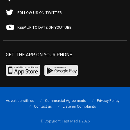
FOLLOW US ON TWITTER
KEEP UP TO DATE ON YOUTUBE
GET THE APP ON YOUR PHONE
Advertise with us
Commercial Agreements
Privacy Policy
Contact us
Listener Complaints
© Copyright Tapt Media 2026