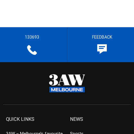
133693
FEEDBACK
QUICK LINKS
NEWS
3AW – Melbourne’s favourite
Sports