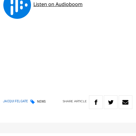
SHARE
ARTICLE
JACQUI FELGATE
NEWS