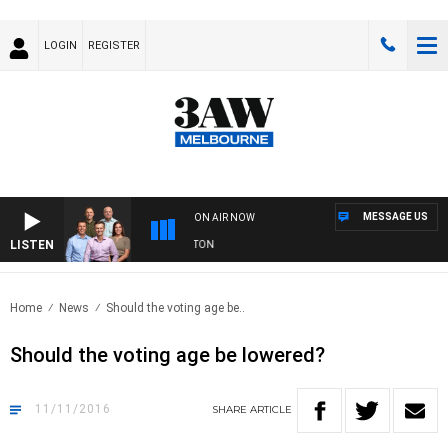
LOGIN
REGISTER
MESSAGE US
ON AIR NOW
LISTEN
3AW FOOTBALL WITH ST KILDA VS CARLTON
Home
News
Should the voting age be..
Should the voting age be lowered?
11/11/2016
SHARE
ARTICLE