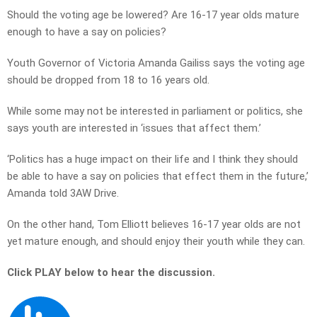
Should the voting age be lowered? Are 16-17 year olds mature
enough to have a say on policies?
Youth Governor of Victoria Amanda Gailiss says the voting age
should be dropped from 18 to 16 years old.
While some may not be interested in parliament or politics, she
says youth are interested in ‘issues that affect them.’
‘Politics has a huge impact on their life and I think they should
be able to have a say on policies that effect them in the future,’
Amanda told 3AW Drive.
On the other hand, Tom Elliott believes 16-17 year olds are not
yet mature enough, and should enjoy their youth while they can.
Click PLAY below to hear the discussion.