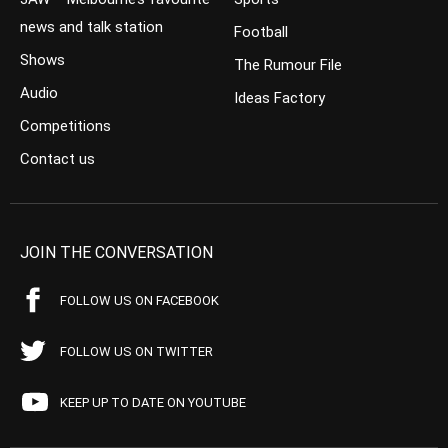
news and talk station
Football
Shows
The Rumour File
Audio
Ideas Factory
Competitions
Contact us
JOIN THE CONVERSATION
FOLLOW US ON FACEBOOK
FOLLOW US ON TWITTER
KEEP UP TO DATE ON YOUTUBE