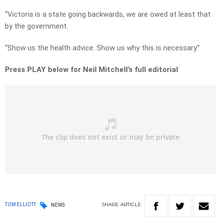
“Victoria is a state going backwards, we are owed at least that
by the government.
“Show us the health advice. Show us why this is necessary.”
Press PLAY below for Neil Mitchell’s full editorial
SHARE
ARTICLE
TOM ELLIOTT
NEWS