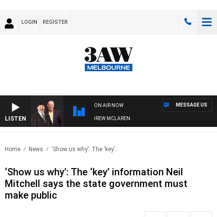
LOGIN
REGISTER
MESSAGE US
ON AIR NOW
LISTEN
BER WHEN WITH SIMON OWENS & ANDREW MCLAREN
Home
News
‘Show us why’: The ‘key’..
‘Show us why’: The ‘key’ information Neil
Mitchell says the state government must
make public