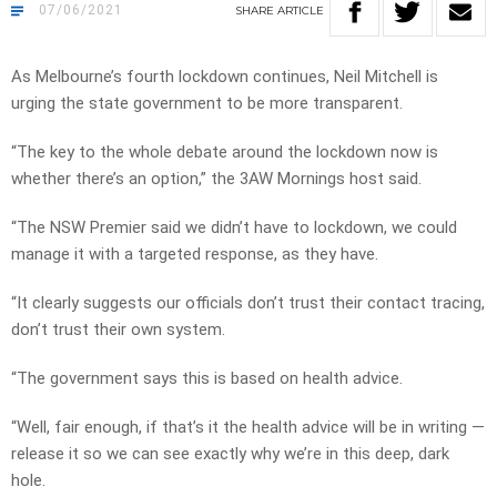
07/06/2021
SHARE
ARTICLE
As Melbourne’s fourth lockdown continues, Neil Mitchell is
urging the state government to be more transparent.
“The key to the whole debate around the lockdown now is
whether there’s an option,” the 3AW Mornings host said.
“The NSW Premier said we didn’t have to lockdown, we could
manage it with a targeted response, as they have.
“It clearly suggests our officials don’t trust their contact tracing,
don’t trust their own system.
“The government says this is based on health advice.
“Well, fair enough, if that’s it the health advice will be in writing —
release it so we can see exactly why we’re in this deep, dark
hole.