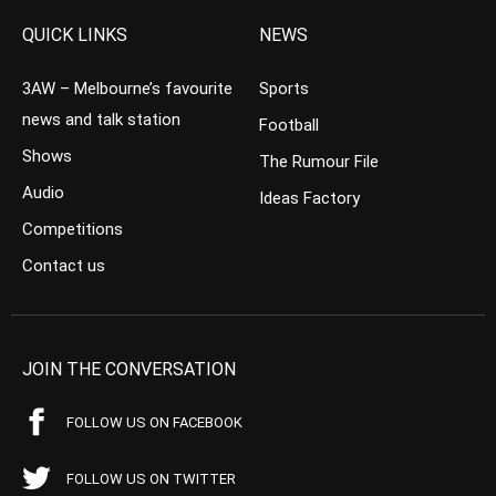
QUICK LINKS
NEWS
3AW – Melbourne’s favourite
Sports
news and talk station
Football
Shows
The Rumour File
Audio
Ideas Factory
Competitions
Contact us
JOIN THE CONVERSATION
FOLLOW US ON FACEBOOK
FOLLOW US ON TWITTER