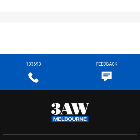
133693
FEEDBACK