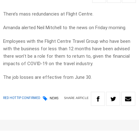
There’s mass redundancies at Flight Centre.
Amanda alerted Neil Mitchell to the news on Friday morning.
Employees with the Flight Centre Travel Group who have been
with the business for less than 12 months have been advised
there won’t be a role for them to return to, given the financial
impacts of COVID-19 on the travel industry.
The job losses are effective from June 30.
SHARE
ARTICLE
RED HOT TIP CONFIRMED
NEWS