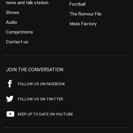
news and talk station
Football
Shows
The Rumour File
Audio
Ideas Factory
Competitions
Contact us
JOIN THE CONVERSATION
FOLLOW US ON FACEBOOK
FOLLOW US ON TWITTER
KEEP UP TO DATE ON YOUTUBE