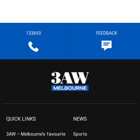
133693
FEEDBACK
QUICK LINKS
NEWS
3AW – Melbourne’s favourite
Sports