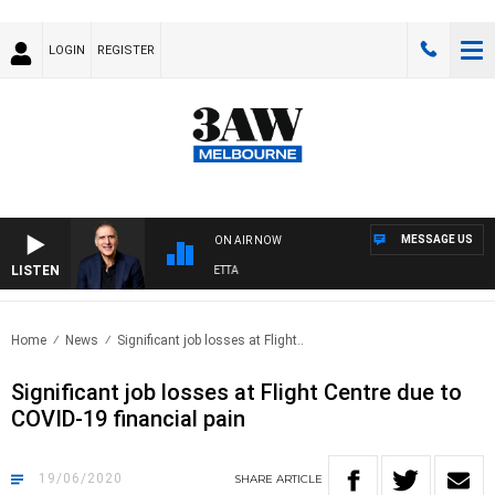
LOGIN
REGISTER
MESSAGE US
ON AIR NOW
LISTEN
AUSTRALIA OVERNIGHT WITH PAT PANETTA
Home
News
Significant job losses at Flight..
Significant job losses at Flight Centre due to
COVID-19 financial pain
19/06/2020
SHARE
ARTICLE