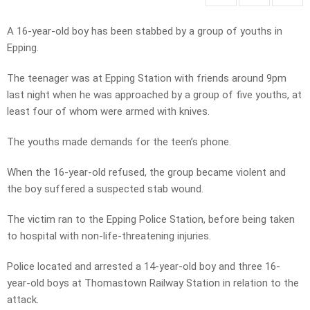
A 16-year-old boy has been stabbed by a group of youths in
Epping.
The teenager was at Epping Station with friends around 9pm
last night when he was approached by a group of five youths, at
least four of whom were armed with knives.
The youths made demands for the teen’s phone.
When the 16-year-old refused, the group became violent and
the boy suffered a suspected stab wound.
The victim ran to the Epping Police Station, before being taken
to hospital with non-life-threatening injuries.
Police located and arrested a 14-year-old boy and three 16-
year-old boys at Thomastown Railway Station in relation to the
attack.