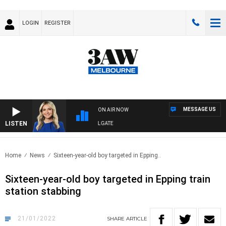
LOGIN
REGISTER
MESSAGE US
ON AIR NOW
LISTEN
3AW DRIVE WITH JACQUI FELGATE
Home
News
Sixteen-year-old boy targeted in Epping..
Sixteen-year-old boy targeted in Epping train
station stabbing
21/01/2022
SHARE
ARTICLE