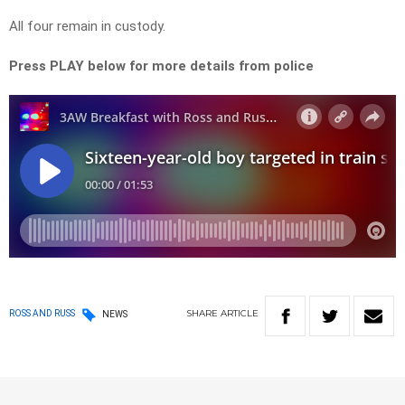
All four remain in custody.
Press PLAY below for more details from police
SHARE
ARTICLE
ROSS AND RUSS
NEWS