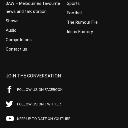
3AW – Melbourne’s favourite
Sports
news and talk station
Football
Shows
The Rumour File
Audio
Ideas Factory
Competitions
Contact us
JOIN THE CONVERSATION
FOLLOW US ON FACEBOOK
FOLLOW US ON TWITTER
KEEP UP TO DATE ON YOUTUBE