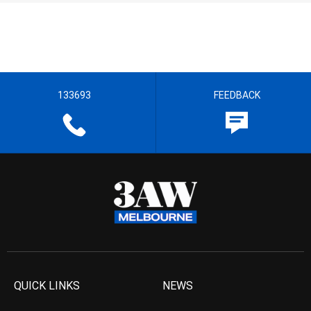
133693
FEEDBACK
QUICK LINKS
NEWS