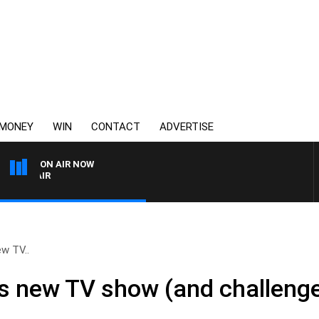
MONEY
WIN
CONTACT
ADVERTISE
ON AIR NOW
3AW AFTERNOONS WITH TO
ew TV..
is new TV show (and challenge