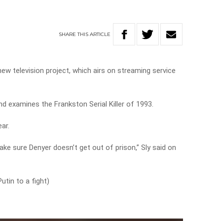
SHARE
THIS
ARTICLE
ew television project, which airs on streaming service
nd examines the Frankston Serial Killer of 1993.
ar.
ke sure Denyer doesn’t get out of prison,” Sly said on
utin to a fight)
!