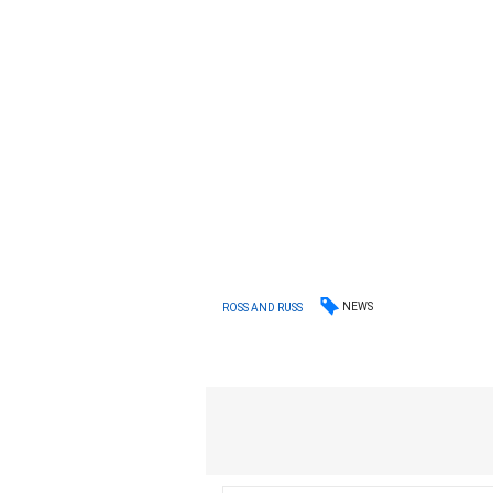
NEWS
ROSS AND RUSS