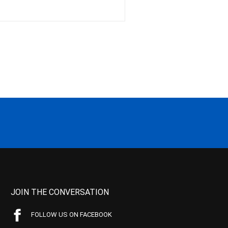
JOIN THE CONVERSATION
FOLLOW US ON FACEBOOK