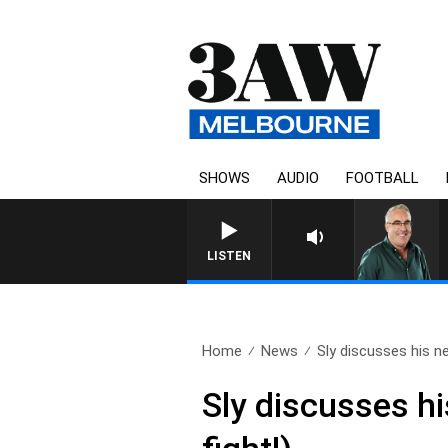
SHOWS
AUDIO
FOOTBALL
LISTEN
Home
News
Sly discusses his n
Sly discusses h