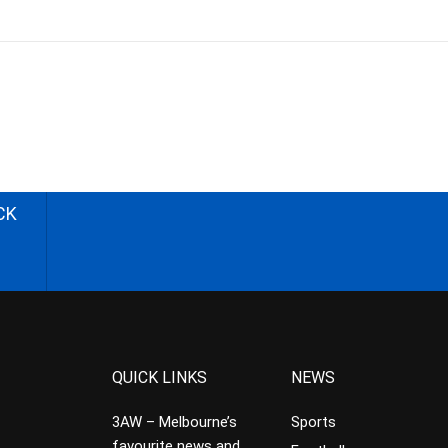
CK
QUICK LINKS
NEWS
3AW – Melbourne’s
Sports
favourite news and