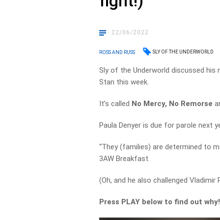
fight!)
22/06/2022
SLY OF THE UNDERWORLD
ROSS AND RUSS
Sly of the Underworld discussed his n
Stan this week.
It’s called
No Mercy, No Remorse
a
Paula Denyer is due for parole next ye
“They (families) are determined to ma
3AW Breakfast.
(Oh, and he also challenged Vladimir P
Press PLAY below to find out why