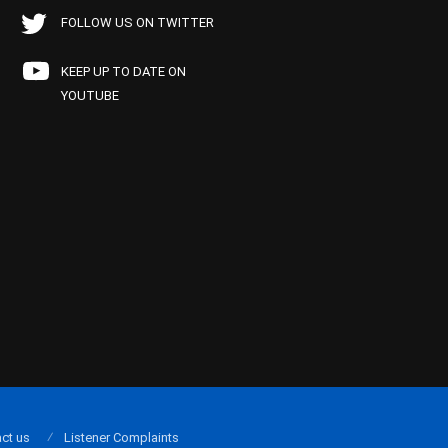
FOLLOW US ON TWITTER
KEEP UP TO DATE ON
YOUTUBE
ct us
Listener Complaints