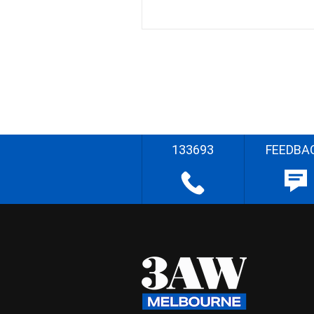
133693
FEEDBA