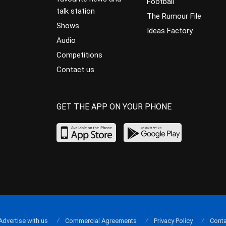
Football
talk station
The Rumour File
Shows
Ideas Factory
Audio
Competitions
Contact us
GET THE APP ON YOUR PHONE
Advertise with us
Commercial Agreements
Privacy Policy
Conta