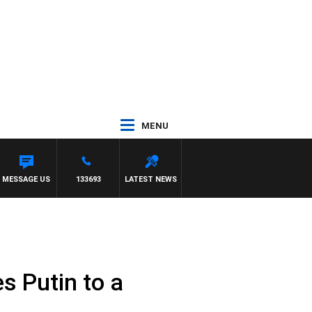
MENU
NY MOCLAIR
MESSAGE US
133693
LATEST NEWS
s Putin to a