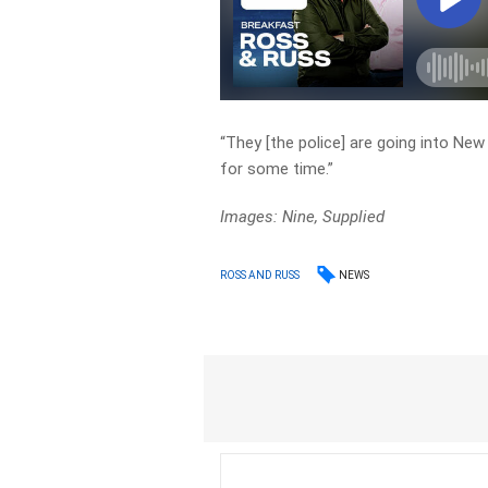
“They [the police] are going into New
for some time.”
Images: Nine, Supplied
NEWS
ROSS AND RUSS