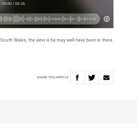
 South Wales, the view is he may well have been in there
SHARE
THIS
ARTICLE