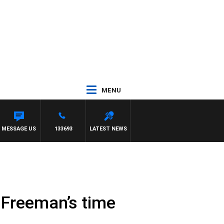
MENU
A VS CARLTON
MESSAGE US
133693
LATEST NEWS
 Freeman’s time