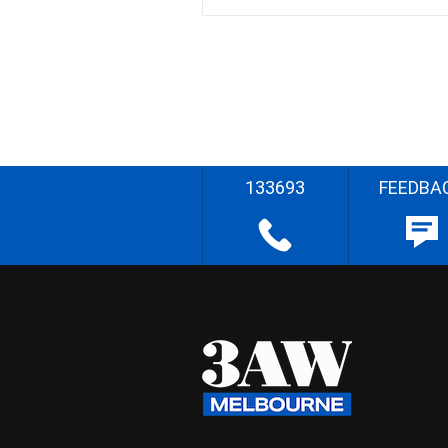
133693
FEEDBA