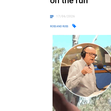
on the run
17/06/2026
ROSS AND RUSS