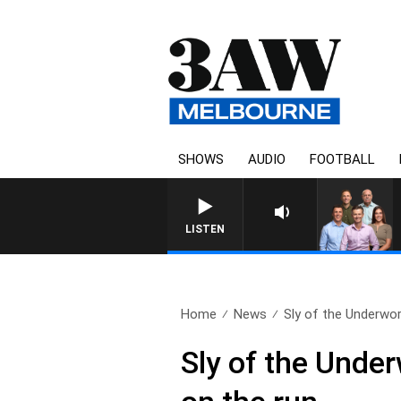
SHOWS
AUDIO
FOOTBALL
LISTEN
Home
News
Sly of the Underworl
Sly of the Unde