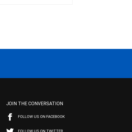
JOIN THE CONVERSATION
FOLLOW US ON FACEBOOK
FOLLOW US ON TWITTER