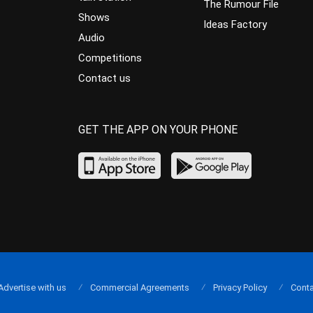
The Rumour File
Shows
Ideas Factory
Audio
Competitions
Contact us
GET THE APP ON YOUR PHONE
Advertise with us
Commercial Agreements
Privacy Policy
Conta