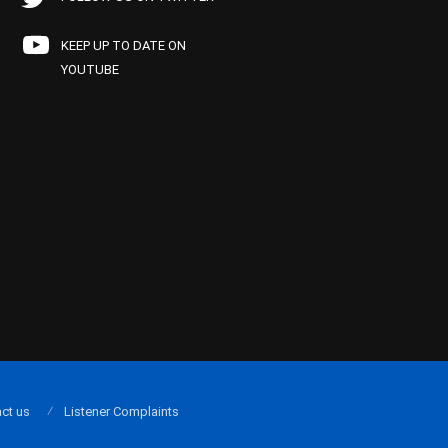
KEEP UP TO DATE ON
YOUTUBE
ct us
Listener Complaints