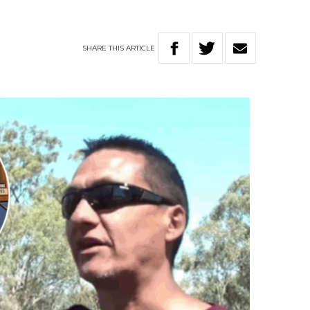
SHARE
THIS
ARTICLE