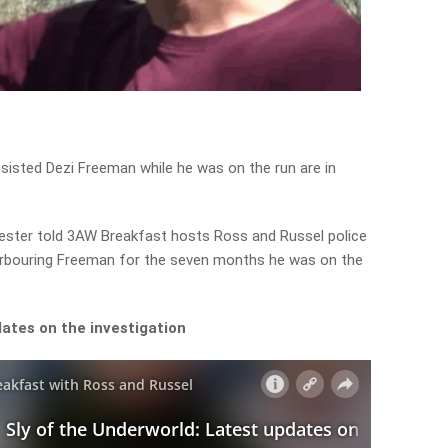
sisted Dezi Freeman while he was on the run are in
lvester told 3AW Breakfast hosts Ross and Russel police
arbouring Freeman for the seven months he was on the
ates on the investigation