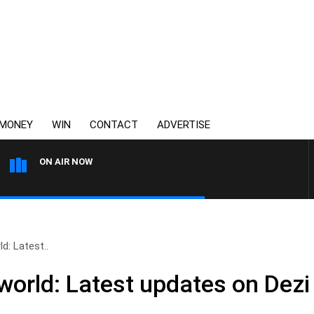
MONEY
WIN
CONTACT
ADVERTISE
ON AIR NOW
3AW FOOTBALL WITH ST KILD
d: Latest..
rworld: Latest updates on Dezi