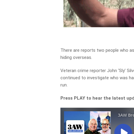
There are reports two people who as
hiding overseas.
Veteran crime reporter John ‘Sly’ Si
continued to investigate who was h
run.
Press PLAY to hear the latest upd