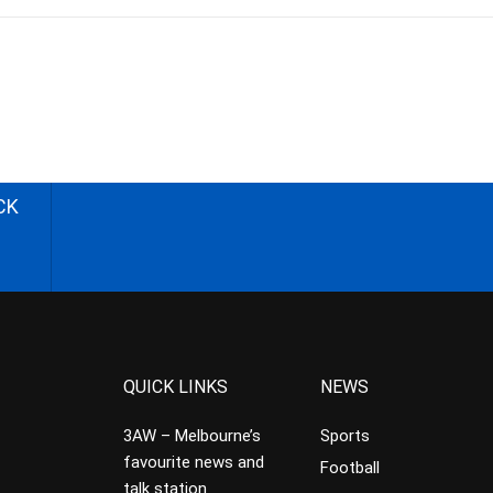
CK
QUICK LINKS
NEWS
3AW – Melbourne’s
Sports
favourite news and
Football
talk station