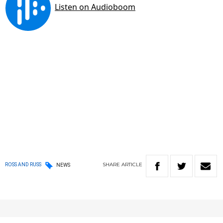
SHARE
ARTICLE
ROSS AND RUSS
NEWS