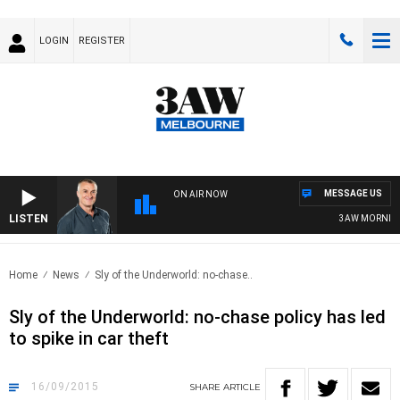
LOGIN
REGISTER
MESSAGE US
ON AIR NOW
LISTEN
3AW MORNINGS 
Home
News
Sly of the Underworld: no-chase..
Sly of the Underworld: no-chase policy has led
to spike in car theft
16/09/2015
SHARE
ARTICLE