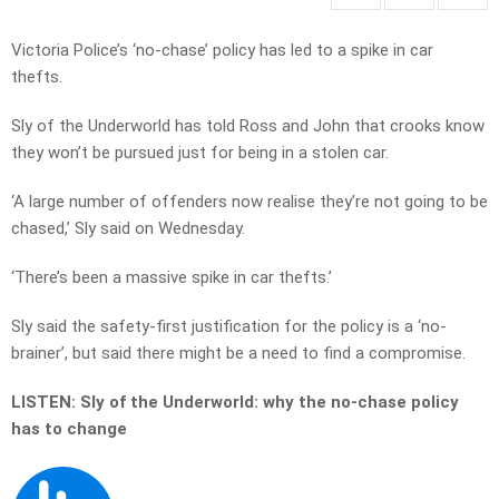
Victoria Police’s ‘no-chase’ policy has led to a spike in car
thefts.
Sly of the Underworld has told Ross and John that crooks know
they won’t be pursued just for being in a stolen car.
‘A large number of offenders now realise they’re not going to be
chased,’ Sly said on Wednesday.
‘There’s been a massive spike in car thefts.’
Sly said the safety-first justification for the policy is a ‘no-
brainer’, but said there might be a need to find a compromise.
LISTEN: Sly of the Underworld: why the no-chase policy
has to change