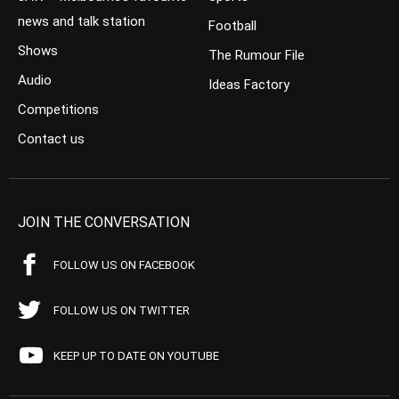
news and talk station
Football
Shows
The Rumour File
Audio
Ideas Factory
Competitions
Contact us
JOIN THE CONVERSATION
FOLLOW US ON FACEBOOK
FOLLOW US ON TWITTER
KEEP UP TO DATE ON YOUTUBE