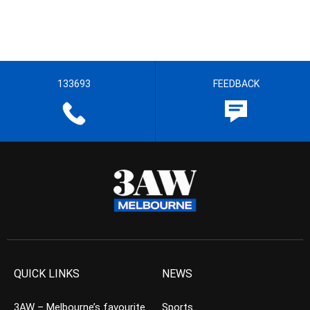
133693
FEEDBACK
QUICK LINKS
NEWS
3AW – Melbourne’s favourite
Sports