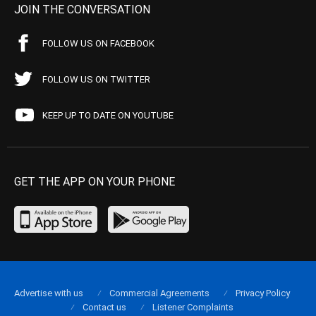
JOIN THE CONVERSATION
FOLLOW US ON FACEBOOK
FOLLOW US ON TWITTER
KEEP UP TO DATE ON YOUTUBE
GET THE APP ON YOUR PHONE
Advertise with us
Commercial Agreements
Privacy Policy
Contact us
Listener Complaints