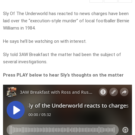
Sly Of The Underworld has reacted to news charges have been
laid over the “execution-style murder” of local footballer Bernie
Williams in 1984.
He says he’ll be watching on with interest.
Sly told 3AW Breakfast the matter had been the subject of
several investigations.
Press PLAY below to hear Sly’s thoughts on the matter