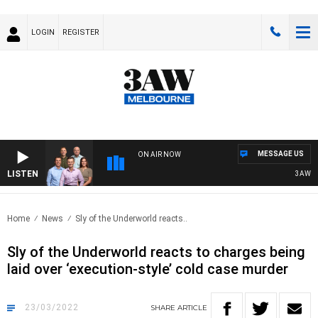
LOGIN
REGISTER
MESSAGE US
ON AIR NOW
LISTEN
3AW FOO
Home
News
Sly of the Underworld reacts..
Sly of the Underworld reacts to charges being
laid over ‘execution-style’ cold case murder
23/03/2022
SHARE
ARTICLE