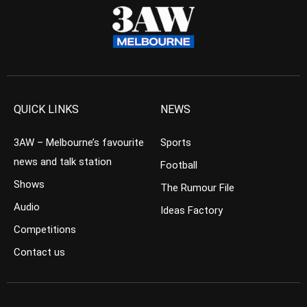
QUICK LINKS
NEWS
3AW – Melbourne’s favourite
Sports
news and talk station
Football
Shows
The Rumour File
Audio
Ideas Factory
Competitions
Contact us