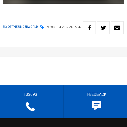
SHARE
ARTICLE
SLY OF THE UNDERWORLD
NEWS
133693
FEEDBACK